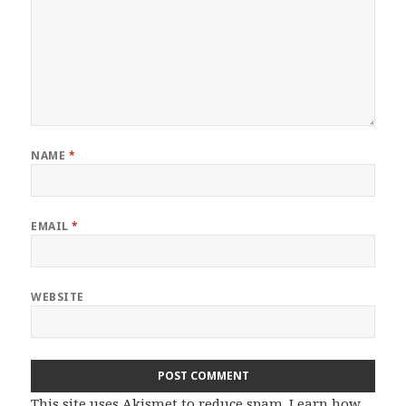
NAME
*
EMAIL
*
WEBSITE
This site uses Akismet to reduce spam.
Learn how