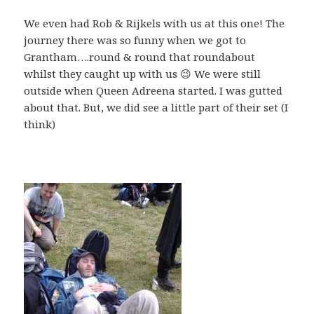
We even had Rob & Rijkels with us at this one! The
journey there was so funny when we got to
Grantham….round & round that roundabout
whilst they caught up with us 😉 We were still
outside when Queen Adreena started. I was gutted
about that. But, we did see a little part of their set (I
think)