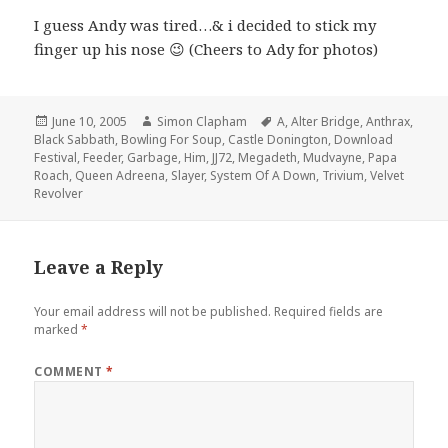
I guess Andy was tired…& i decided to stick my
finger up his nose 😉 (Cheers to Ady for photos)
Posted
June 10, 2005
Author
Simon Clapham
Tags
A
,
Alter Bridge
,
Anthrax
,
Black Sabbath
on
,
Bowling For Soup
,
Castle Donington
,
Download
Festival
,
Feeder
,
Garbage
,
Him
,
JJ72
,
Megadeth
,
Mudvayne
,
Papa
Roach
,
Queen Adreena
,
Slayer
,
System Of A Down
,
Trivium
,
Velvet
Revolver
Leave a Reply
Your email address will not be published.
Required fields are
marked
*
COMMENT
*