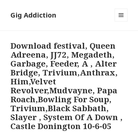
Gig Addiction
MENU
AND
WIDGETS
Download festival, Queen
Adreena, JJ72, Megadeth,
Garbage, Feeder, A , Alter
Bridge, Trivium,Anthrax,
Him,Velvet
Revolver,Mudvayne, Papa
Roach,Bowling For Soup,
Trivium,Black Sabbath,
Slayer , System Of A Down ,
Castle Donington 10-6-05