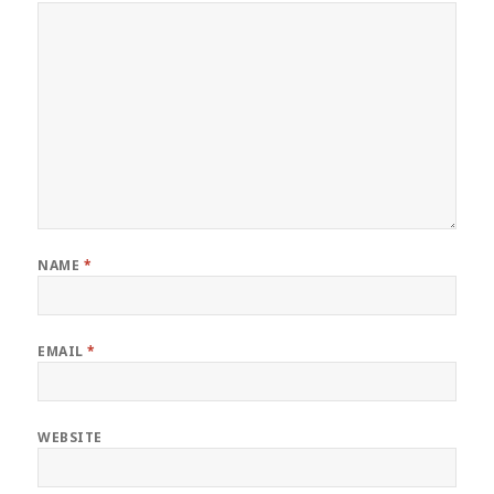
NAME
*
EMAIL
*
WEBSITE