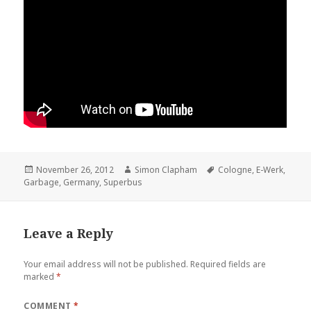
Posted
November 26, 2012
Author
Simon Clapham
Tags
Cologne
,
E-Werk
,
Garbage
on
,
Germany
,
Superbus
Leave a Reply
Your email address will not be published.
Required fields are
marked
*
COMMENT
*