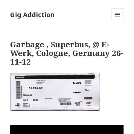
Gig Addiction
MENU
AND
WIDGETS
Garbage , Superbus, @ E-
Werk, Cologne, Germany 26-
11-12