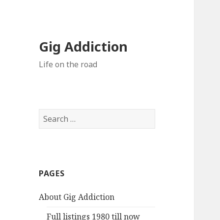
Gig Addiction
Life on the road
S
e
a
r
c
PAGES
h
f
About Gig Addiction
o
r
Full listings 1980 till now