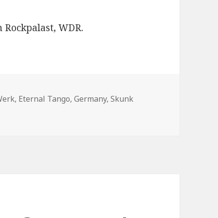
n Rockpalast, WDR.
Werk
,
Eternal Tango
,
Germany
,
Skunk