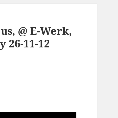
us, @ E-Werk,
 26-11-12