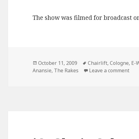
The show was filmed for broadcast o
Posted
October 11, 2009
Tags
Chairlift
,
Cologne
,
E-
Anansie
on
,
The Rakes
Leave a comment