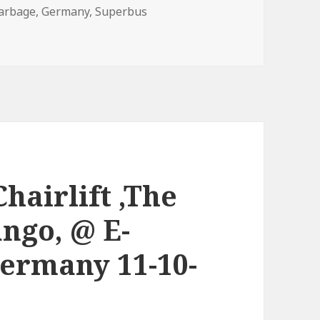
arbage
,
Germany
,
Superbus
hairlift ,The
ango, @ E-
ermany 11-10-