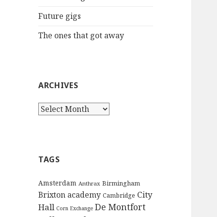
:
Future gigs
The ones that got away
ARCHIVES
A
r
c
h
i
TAGS
v
e
Amsterdam
Birmingham
Anthrax
s
City
Brixton academy
Cambridge
De Montfort
Hall
Corn Exchange