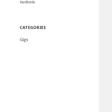
Yardbirds
CATEGORIES
Gigs