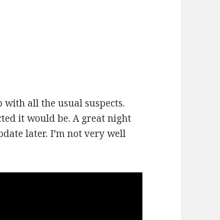
 with all the usual suspects.
ed it would be. A great night
pdate later. I’m not very well