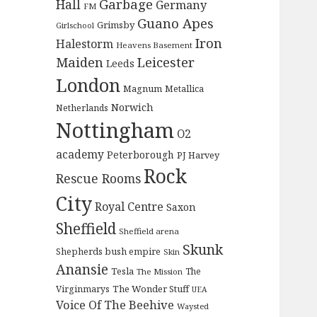
Garbage
Hall
Germany
FM
Guano Apes
Grimsby
Girlschool
Iron
Halestorm
Heavens Basement
Maiden
Leicester
Leeds
London
Magnum
Metallica
Norwich
Netherlands
Nottingham
O2
academy
Peterborough
PJ Harvey
Rock
Rescue Rooms
City
Royal Centre
Saxon
Sheffield
Sheffield arena
Skunk
Shepherds bush empire
Skin
Anansie
Tesla
The
The Mission
The Wonder Stuff
Virginmarys
UEA
Voice Of The Beehive
Waysted