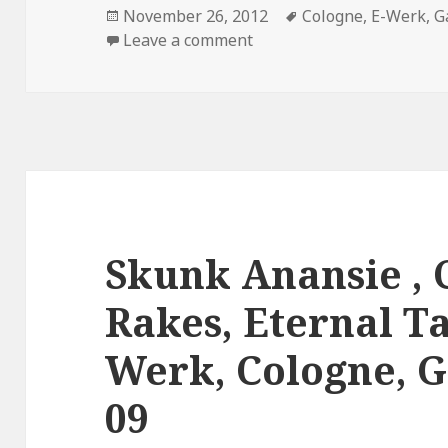
Posted
November 26, 2012
Tags
Cologne
,
E-Werk
,
G
on
Leave a comment
Skunk Anansie , C
Rakes, Eternal T
Werk, Cologne, G
09