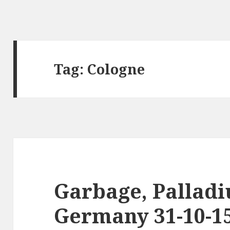
Tag:
Cologne
Garbage, Palladi
Germany 31-10-1