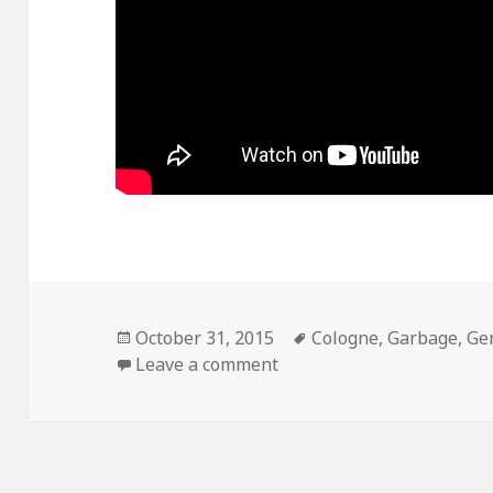
Posted
October 31, 2015
Tags
Cologne
,
Garbage
,
Ge
on
Leave a comment