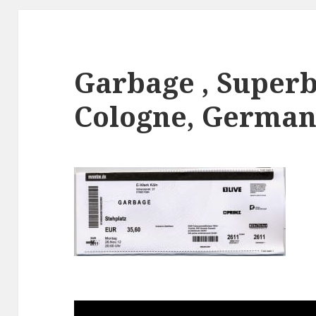
Garbage , Superb
Cologne, Germany