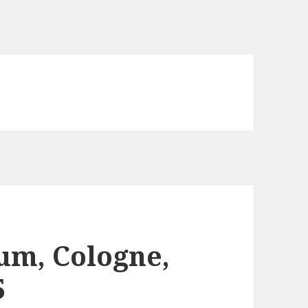
um, Cologne,
5