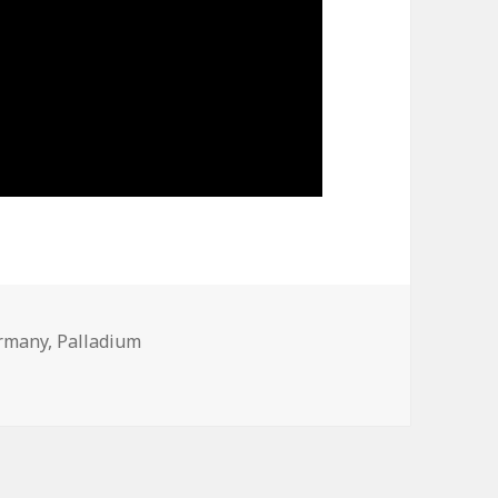
rmany
,
Palladium