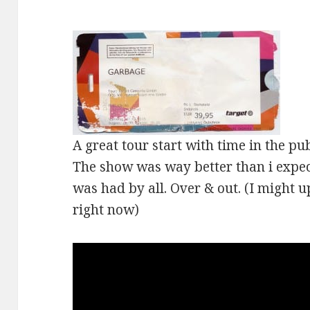
A great tour start with time in the pub
The show was way better than i expect
was had by all. Over & out. (I might u
right now)