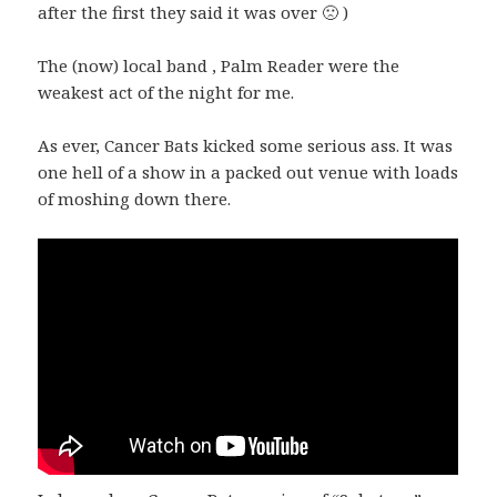
after the first they said it was over 🙁 )
The (now) local band , Palm Reader were the
weakest act of the night for me.
As ever, Cancer Bats kicked some serious ass. It was
one hell of a show in a packed out venue with loads
of moshing down there.