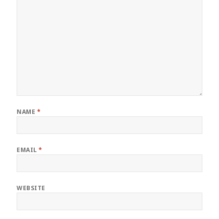
NAME
*
EMAIL
*
WEBSITE