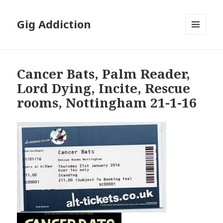
Gig Addiction
MENU
AND
WIDGETS
Cancer Bats, Palm Reader,
Lord Dying, Incite, Rescue
rooms, Nottingham 21-1-16