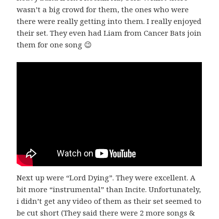
wasn’t a big crowd for them, the ones who were
there were really getting into them. I really enjoyed
their set. They even had Liam from Cancer Bats join
them for one song 😉
Next up were “Lord Dying”. They were excellent. A
bit more “instrumental” than Incite. Unfortunately,
i didn’t get any video of them as their set seemed to
be cut short (They said there were 2 more songs &