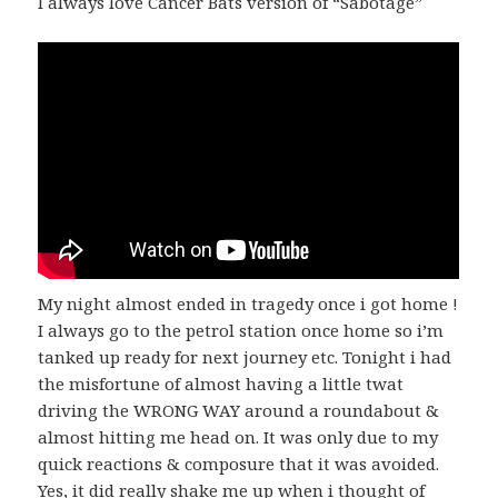
I always love Cancer Bats version of “Sabotage”
My night almost ended in tragedy once i got home !
I always go to the petrol station once home so i’m
tanked up ready for next journey etc. Tonight i had
the misfortune of almost having a little twat
driving the WRONG WAY around a roundabout &
almost hitting me head on. It was only due to my
quick reactions & composure that it was avoided.
Yes, it did really shake me up when i thought of