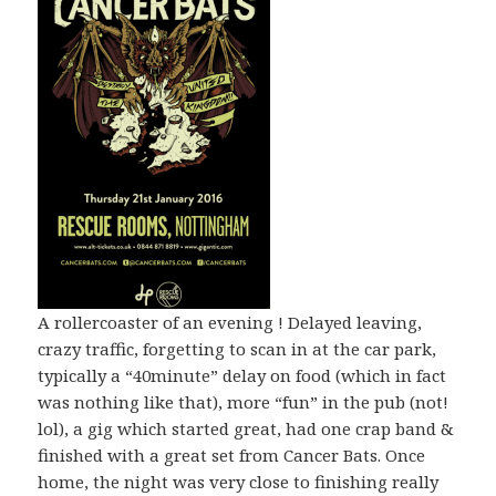
A rollercoaster of an evening ! Delayed leaving,
crazy traffic, forgetting to scan in at the car park,
typically a “40minute” delay on food (which in fact
was nothing like that), more “fun” in the pub (not!
lol), a gig which started great, had one crap band &
finished with a great set from Cancer Bats. Once
home, the night was very close to finishing really