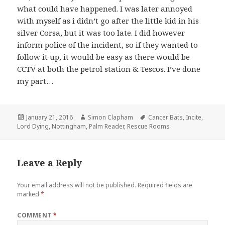
what could have happened. I was later annoyed
with myself as i didn’t go after the little kid in his
silver Corsa, but it was too late. I did however
inform police of the incident, so if they wanted to
follow it up, it would be easy as there would be
CCTV at both the petrol station & Tescos. I’ve done
my part…
Posted
January 21, 2016
Author
Simon Clapham
Tags
Cancer Bats
,
Incite
,
Lord Dying
on
,
Nottingham
,
Palm Reader
,
Rescue Rooms
Leave a Reply
Your email address will not be published.
Required fields are
marked
*
COMMENT
*