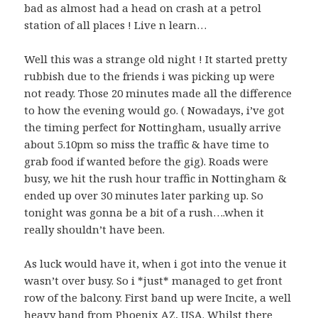
bad as almost had a head on crash at a petrol
station of all places ! Live n learn…
Well this was a strange old night ! It started pretty
rubbish due to the friends i was picking up were
not ready. Those 20 minutes made all the difference
to how the evening would go. ( Nowadays, i’ve got
the timing perfect for Nottingham, usually arrive
about 5.10pm so miss the traffic & have time to
grab food if wanted before the gig). Roads were
busy, we hit the rush hour traffic in Nottingham &
ended up over 30 minutes later parking up. So
tonight was gonna be a bit of a rush….when it
really shouldn’t have been.
As luck would have it, when i got into the venue it
wasn’t over busy. So i *just* managed to get front
row of the balcony. First band up were Incite, a well
heavy band from Phoenix AZ, USA. Whilst there