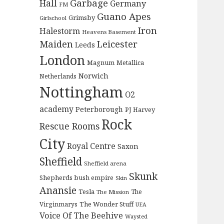
Garbage
Hall
Germany
FM
Guano Apes
Grimsby
Girlschool
Iron
Halestorm
Heavens Basement
Maiden
Leicester
Leeds
London
Magnum
Metallica
Norwich
Netherlands
Nottingham
O2
academy
Peterborough
PJ Harvey
Rock
Rescue Rooms
City
Royal Centre
Saxon
Sheffield
Sheffield arena
Skunk
Shepherds bush empire
Skin
Anansie
Tesla
The
The Mission
The Wonder Stuff
Virginmarys
UEA
Voice Of The Beehive
Waysted