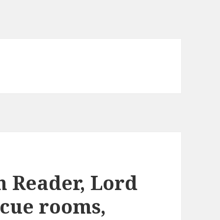
m Reader, Lord
scue rooms,