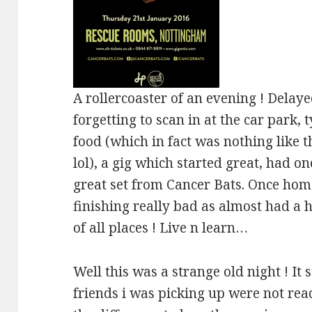
A rollercoaster of an evening ! Delayed
forgetting to scan in at the car park,
food (which in fact was nothing like t
lol), a gig which started great, had o
great set from Cancer Bats. Once home
finishing really bad as almost had a h
of all places ! Live n learn…
Well this was a strange old night ! It 
friends i was picking up were not re