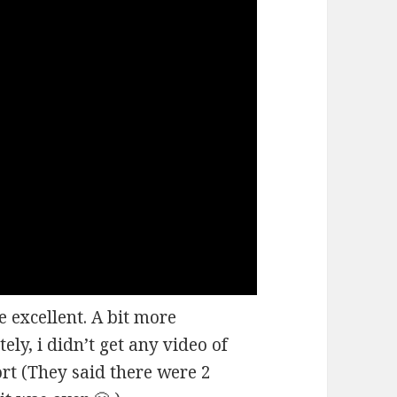
 excellent. A bit more
ely, i didn’t get any video of
ort (They said there were 2