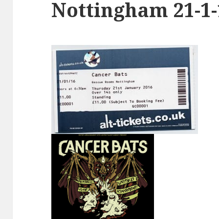
Nottingham 21-1-