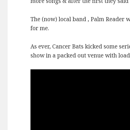
more songs & after the first they said 
The (now) local band , Palm Reader we
for me.
As ever, Cancer Bats kicked some serio
show in a packed out venue with loa