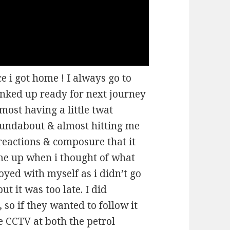
 i got home ! I always go to
anked up ready for next journey
lmost having a little twat
undabout & almost hitting me
reactions & composure that it
 me up when i thought of what
yed with myself as i didn’t go
but it was too late. I did
 so if they wanted to follow it
e CCTV at both the petrol