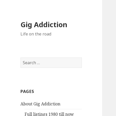
Gig Addiction
Life on the road
S
e
a
r
c
PAGES
h
f
About Gig Addiction
o
r
Full listings 1980 till now