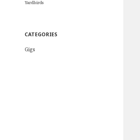
Yardbirds
CATEGORIES
Gigs