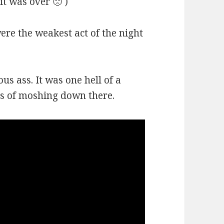
it was over 🙁 )
re the weakest act of the night
us ass. It was one hell of a
ds of moshing down there.