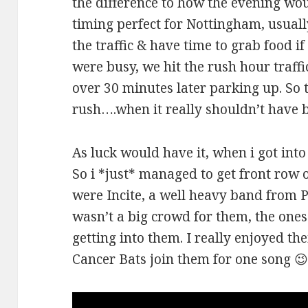
the difference to how the evening wou
timing perfect for Nottingham, usual
the traffic & have time to grab food i
were busy, we hit the rush hour traf
over 30 minutes later parking up. So 
rush….when it really shouldn’t have 
As luck would have it, when i got into
So i *just* managed to get front row o
were Incite, a well heavy band from 
wasn’t a big crowd for them, the one
getting into them. I really enjoyed t
Cancer Bats join them for one song 