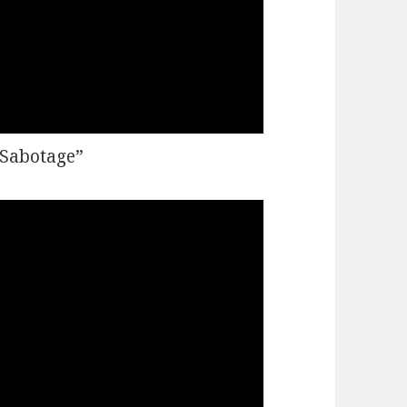
“Sabotage”