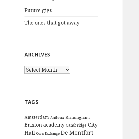
:
Future gigs
The ones that got away
ARCHIVES
A
r
c
h
i
TAGS
v
e
Amsterdam
Birmingham
Anthrax
s
City
Brixton academy
Cambridge
De Montfort
Hall
Corn Exchange