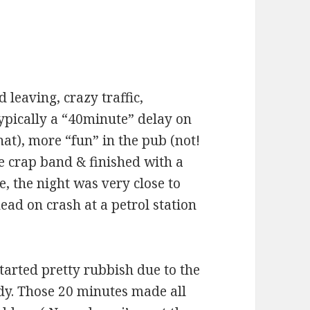
 leaving, crazy traffic,
 typically a “40minute” delay on
hat), more “fun” in the pub (not!
ne crap band & finished with a
, the night was very close to
ead on crash at a petrol station
started pretty rubbish due to the
ady. Those 20 minutes made all