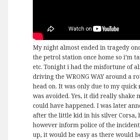
My night almost ended in tragedy once
the petrol station once home so i’m t
etc. Tonight i had the misfortune of a
driving the WRONG WAY around a ro
head on. It was only due to my quick 
was avoided. Yes, it did really shake
could have happened. I was later anno
after the little kid in his silver Corsa, 
however inform police of the incident,
up, it would be easy as there would b