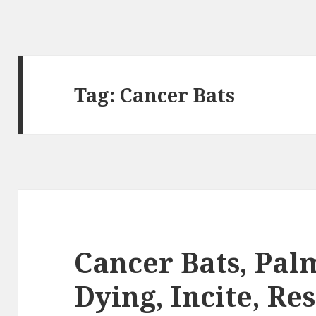
Tag:
Cancer Bats
Cancer Bats, Pal
Dying, Incite, Re