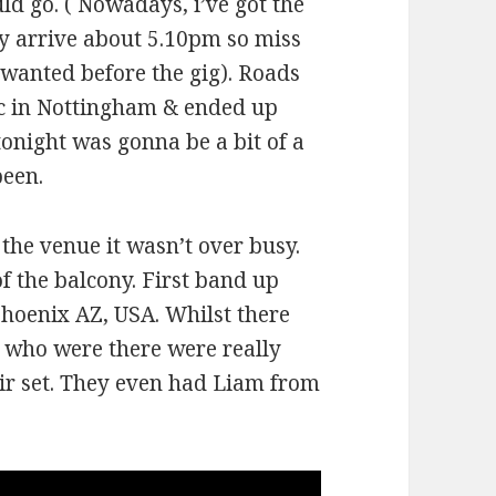
ld go. ( Nowadays, i’ve got the
ly arrive about 5.10pm so miss
f wanted before the gig). Roads
fic in Nottingham & ended up
tonight was gonna be a bit of a
been.
 the venue it wasn’t over busy.
f the balcony. First band up
Phoenix AZ, USA. Whilst there
s who were there were really
heir set. They even had Liam from
