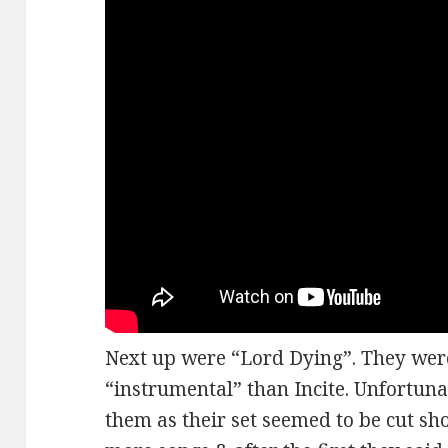
Next up were “Lord Dying”. They were
“instrumental” than Incite. Unfortunat
them as their set seemed to be cut sh