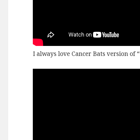
I always love Cancer Bats version of 