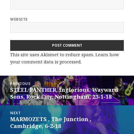
WEBSITE
This site uses Akismet to reduce spam.
Learn how
your comment data is processed.
Post
PREVIOUS
navigation
STEEL PANTHER, Inglorious, Wayward
Previous
Sons, Rock City, Nottingham, 23-1-18
post:
NEXT
MARMOZETS , The Junction ,
Next
Cambridge, 6-2-18
post: