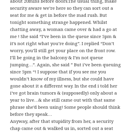
about 20mins before doors.The usual thing, make
security aware we’re here so they can sort out a
seat for me & get in before the mad rush. But
tonight something strange happened. Whilst
chatting away, a woman came over & had a go at
me ! She said “I’ve been in the queue since 5pm &
it’s not right what you’re doing”. I replied “Don’t
worry, you’ll still get your place on the front row.
I’ll be going in the balcony & I’m not queue
jumping…”. Again, she said ” But i’ve been queuing
since 5pm “! I suppose that if you see me you
wouldn’t know of my illness, but she could have
gone about it a different way. In the end i told her
i’ve got brain tumors & (supposedly) only about a
year to live…& she still came out with that same
phrase she’d been using! Some people should think
before they speak…
Anyway, after that stupidity from her, a security
chap came out & walked us in, sorted out a seat