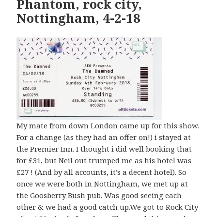
Phantom, rock city,
Nottingham, 4-2-18
My mate from down London came up for this show.
For a change (as they had an offer on!) i stayed at
the Premier Inn. I thought i did well booking that
for £31, but Neil out trumped me as his hotel was
£27 ! (And by all accounts, it’s a decent hotel). So
once we were both in Nottingham, we met up at
the Goosberry Bush pub. Was good seeing each
other & we had a good catch up.We got to Rock City