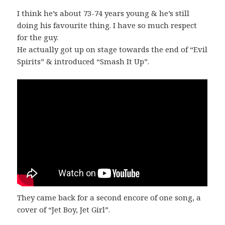
I think he’s about 73-74 years young & he’s still
doing his favourite thing. I have so much respect
for the guy.
He actually got up on stage towards the end of “Evil
Spirits” & introduced “Smash It Up”.
They came back for a second encore of one song, a
cover of “Jet Boy, Jet Girl”.