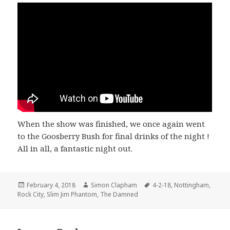
When the show was finished, we once again went
to the Goosberry Bush for final drinks of the night !
All in all, a fantastic night out.
Posted
February 4, 2018
Author
Simon Clapham
Tags
4-2-18
,
Nottingham
,
Rock City
on
,
Slim Jim Phantom
,
The Damned