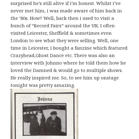
surprised he’s still alive if i’m honest. Whilst i’ve
never met him, i was made aware of him back in
the ’80s. How? Well, back then i used to visit a
bunch of “Record Fairs” around the UK. I often
visited Leicester, Sheffield & sometimes even
London to see what they were selling. Well, one
time in Leicester, i bought a fanzine which featured
Crazyhead,Ghost Dance etc. There was also an
interview with Johnno where he told them how he
loved the Damned & would go to multiple shows.
He really inspired me. So, to see him up onstage
tonight was pretty amazing.