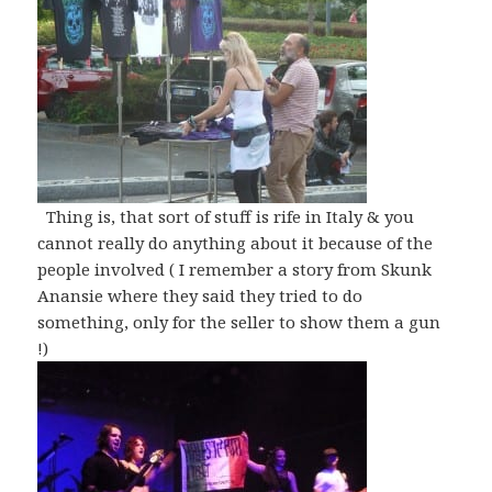
Thing is, that sort of stuff is rife in Italy & you
cannot really do anything about it because of the
people involved ( I remember a story from Skunk
Anansie where they said they tried to do
something, only for the seller to show them a gun
!)