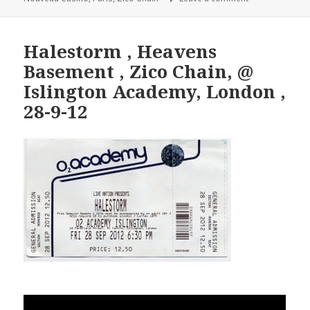
Halestorm , Heavens
Basement , Zico Chain, @
Islington Academy, London ,
28-9-12