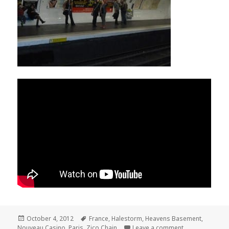
Posted
October 4, 2012
Tags
France
,
Halestorm
,
Heavens Basement
,
Nouveau Casino
on
,
Paris
,
Zico Chain
Leave a comment