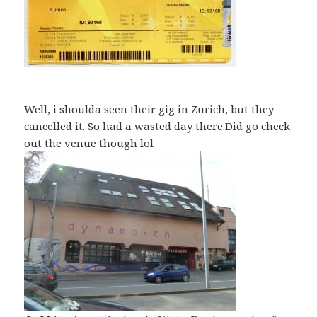
Well, i shoulda seen their gig in Zurich, but they
cancelled it. So had a wasted day there.Did go check
out the venue though lol