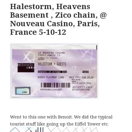
Halestorm, Heavens
Basement , Zico chain, @
Nouveau Casino, Paris,
France 5-10-12
Went to this one with Benoit. We did the typical
tourist stuff like going up the Eiffel Tower etc.