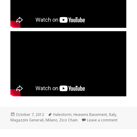
Posted
October 7, 2012
Tags
Halestorm
,
Heavens Basement
,
Italy
,
Magazzini Generali
on
,
Milano
,
Zico Chain
Leave a comment