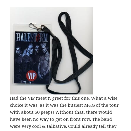
Had the VIP meet n greet for this one. What a wise
choice it was, as it was the busiest M&G of the tour
with about 50 peeps! Without that, there would
have been no way to get on front row. The band
were very cool & talkative. Could already tell they