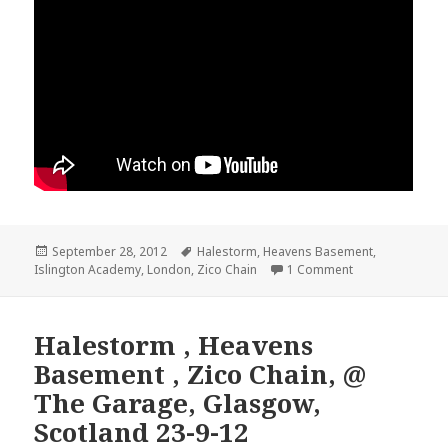
Posted
September 28, 2012
Tags
Halestorm
,
Heavens Basement
,
Islington Academy
on
,
London
,
Zico Chain
1 Comment
Halestorm , Heavens
Basement , Zico Chain, @
The Garage, Glasgow,
Scotland 23-9-12