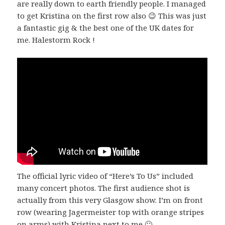
are really down to earth friendly people. I managed
to get Kristina on the first row also 😉 This was just
a fantastic gig & the best one of the UK dates for
me. Halestorm Rock !
The official lyric video of “Here’s To Us” included
many concert photos. The first audience shot is
actually from this very Glasgow show. I’m on front
row (wearing Jagermeister top with orange stripes
on arms) with Kristina next to me 🙂