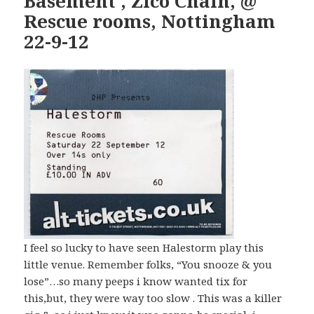
Basement , Zico Chain, @
Rescue rooms, Nottingham
22-9-12
I feel so lucky to have seen Halestorm play this
little venue. Remember folks, “You snooze & you
lose”…so many peeps i know wanted tix for
this,but, they were way too slow . This was a killer