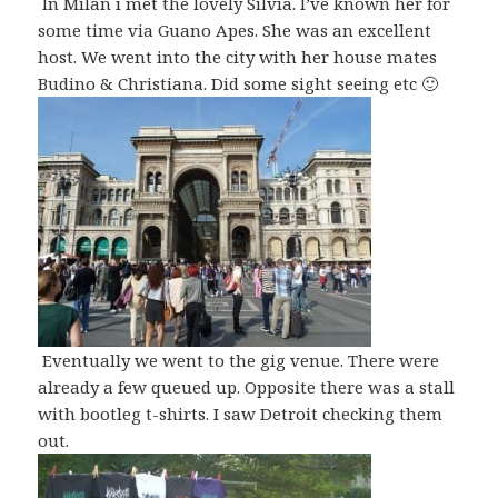
In Milan i met the lovely Silvia. I’ve known her for
some time via Guano Apes. She was an excellent
host. We went into the city with her house mates
Budino & Christiana. Did some sight seeing etc 🙂
Eventually we went to the gig venue. There were
already a few queued up. Opposite there was a stall
with bootleg t-shirts. I saw Detroit checking them
out.