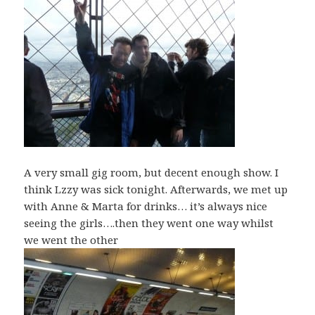
A very small gig room, but decent enough show. I
think Lzzy was sick tonight. Afterwards, we met up
with Anne & Marta for drinks… it’s always nice
seeing the girls….then they went one way whilst
we went the other