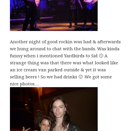
Another night of good rockin was had & afterwards
we hung around to chat with the bands. Was kinda
funny when i mentioned Yardbirds to Sid 🙂 A
strange thing was that there was what looked like
an ice cream van parked outside & yet it was
selling beers ! So we had drinks 🙂 .We got some
nice photos…