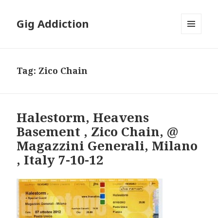
Gig Addiction
MENU
AND
WIDGETS
Tag:
Zico Chain
Halestorm, Heavens
Basement , Zico Chain, @
Magazzini Generali, Milano
, Italy 7-10-12