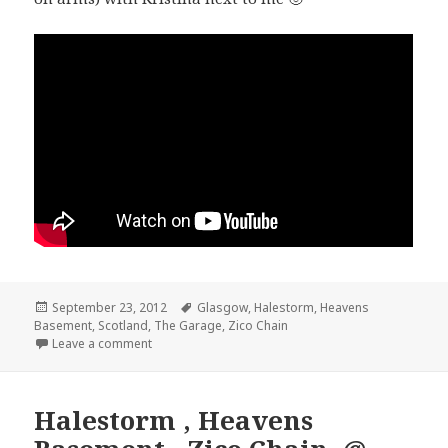
Posted
September 23, 2012
Tags
Glasgow
,
Halestorm
,
Heavens
Basement
on
,
Scotland
,
The Garage
,
Zico Chain
Leave a comment
Halestorm , Heavens