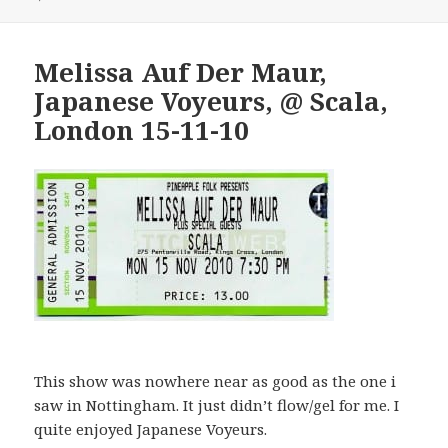
Melissa Auf Der Maur,
Japanese Voyeurs, @ Scala,
London 15-11-10
This show was nowhere near as good as the one i
saw in Nottingham. It just didn’t flow/gel for me. I
quite enjoyed Japanese Voyeurs.