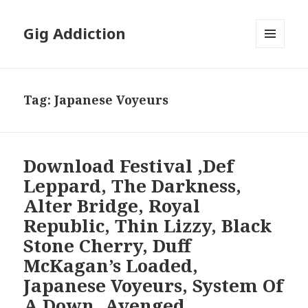
Gig Addiction
MENU
AND
WIDGETS
Tag:
Japanese Voyeurs
Download Festival ,Def
Leppard, The Darkness,
Alter Bridge, Royal
Republic, Thin Lizzy, Black
Stone Cherry, Duff
McKagan’s Loaded,
Japanese Voyeurs, System Of
A Down, Avenged