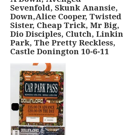
Sevenfold, Skunk Anansie,
Down,Alice Cooper, Twisted
Sister, Cheap Trick, Mr Big,
Dio Disciples, Clutch, Linkin
Park, The Pretty Reckless,
Castle Donington 10-6-11