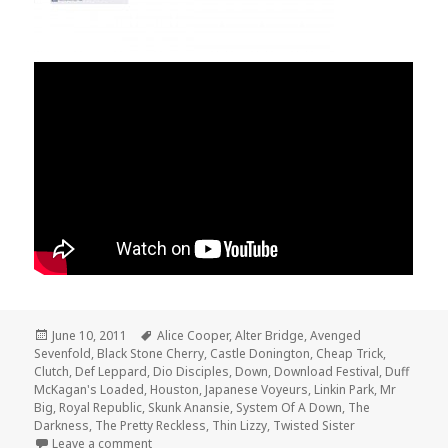
Posted
June 10, 2011
Tags
Alice Cooper
,
Alter Bridge
,
Avenged
Sevenfold
on
,
Black Stone Cherry
,
Castle Donington
,
Cheap Trick
,
Clutch
,
Def Leppard
,
Dio Disciples
,
Down
,
Download Festival
,
Duff
McKagan's Loaded
,
Houston
,
Japanese Voyeurs
,
Linkin Park
,
Mr
Big
,
Royal Republic
,
Skunk Anansie
,
System Of A Down
,
The
Darkness
,
The Pretty Reckless
,
Thin Lizzy
,
Twisted Sister
Leave a comment