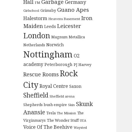
Garbage
Hall
Germany
FM
Guano Apes
Grimsby
Girlschool
Iron
Halestorm
Heavens Basement
Maiden
Leicester
Leeds
London
Magnum
Metallica
Norwich
Netherlands
Nottingham
O2
academy
Peterborough
PJ Harvey
Rock
Rescue Rooms
City
Royal Centre
Saxon
Sheffield
Sheffield arena
Skunk
Shepherds bush empire
Skin
Anansie
Tesla
The
The Mission
The Wonder Stuff
Virginmarys
UEA
Voice Of The Beehive
Waysted