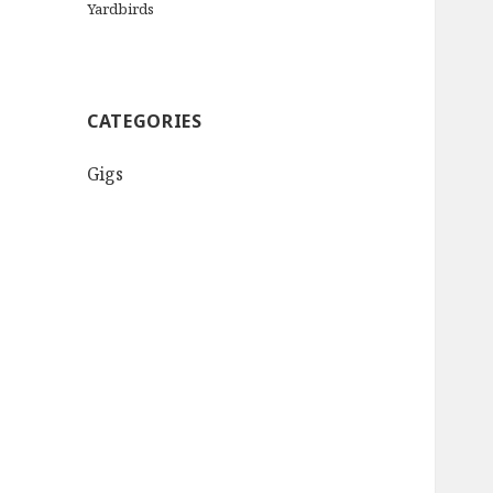
Yardbirds
CATEGORIES
Gigs