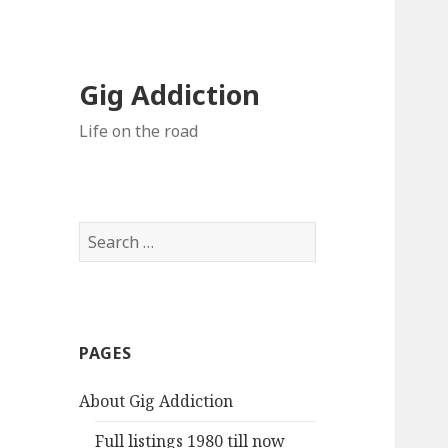
Gig Addiction
Life on the road
S
e
a
r
c
PAGES
h
f
About Gig Addiction
o
r
Full listings 1980 till now