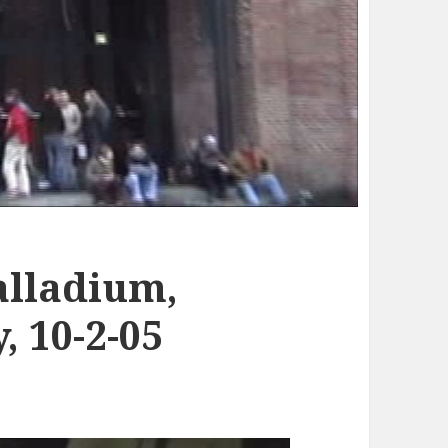
alladium,
 10-2-05