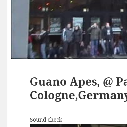
Guano Apes, @ P
Cologne,Germany,
Sound check