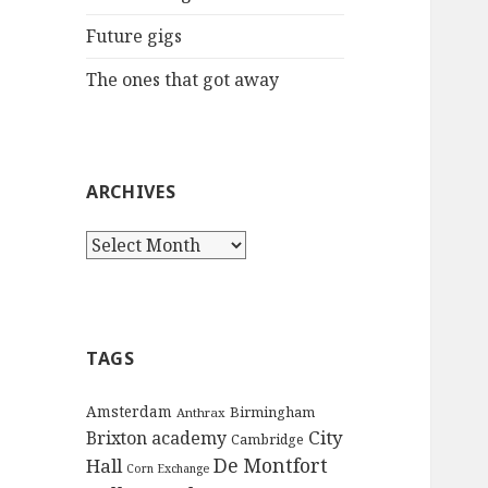
:
Future gigs
The ones that got away
ARCHIVES
A
r
c
h
i
TAGS
v
e
Amsterdam
Birmingham
Anthrax
s
City
Brixton academy
Cambridge
De Montfort
Hall
Corn Exchange