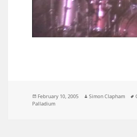
Posted
February 10, 2005
Author
Simon Clapham
Palladium
on