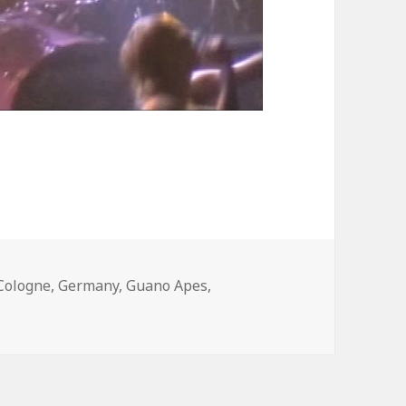
Tags
Cologne
,
Germany
,
Guano Apes
,