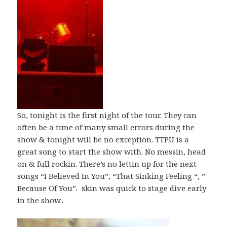
So, tonight is the first night of the tour. They can
often be a time of many small errors during the
show & tonight will be no exception. TTPU is a
great song to start the show with. No messin, head
on & full rockin. There’s no lettin up for the next
songs “I Believed In You”, “That Sinking Feeling “, ”
Because Of You”. skin was quick to stage dive early
in the show..