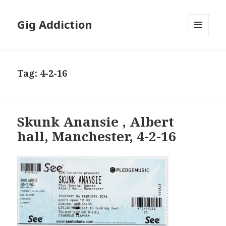
Gig Addiction
MENU
AND
WIDGETS
Tag:
4-2-16
Skunk Anansie , Albert
hall, Manchester, 4-2-16