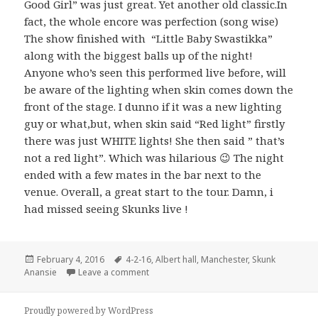
Good Girl” was just great. Yet another old classic.In
fact, the whole encore was perfection (song wise)
The show finished with “Little Baby Swastikka”
along with the biggest balls up of the night!
Anyone who’s seen this performed live before, will
be aware of the lighting when skin comes down the
front of the stage. I dunno if it was a new lighting
guy or what,but, when skin said “Red light” firstly
there was just WHITE lights! She then said ” that’s
not a red light”. Which was hilarious 😉 The night
ended with a few mates in the bar next to the
venue. Overall, a great start to the tour. Damn, i
had missed seeing Skunks live !
Posted
February 4, 2016
Tags
4-2-16
,
Albert hall
,
Manchester
,
Skunk
Anansie
on
Leave a comment
Proudly powered by WordPress