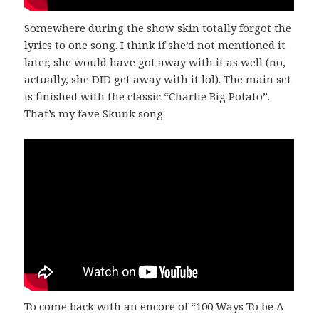
Somewhere during the show skin totally forgot the
lyrics to one song. I think if she’d not mentioned it
later, she would have got away with it as well (no,
actually, she DID get away with it lol). The main set
is finished with the classic “Charlie Big Potato”.
That’s my fave Skunk song.
To come back with an encore of “100 Ways To be A