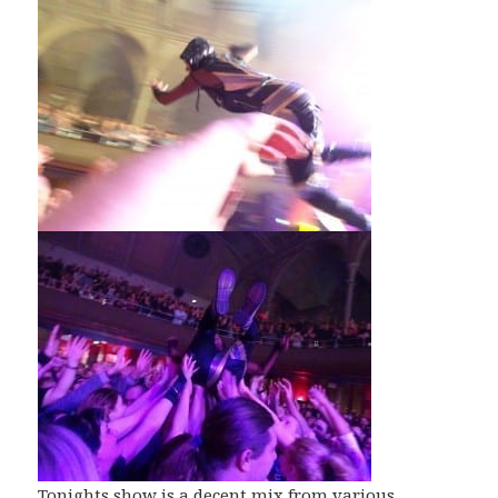
Tonights show is a decent mix from various