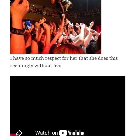
I have so much respect for her that she does this
seemingly without fear.