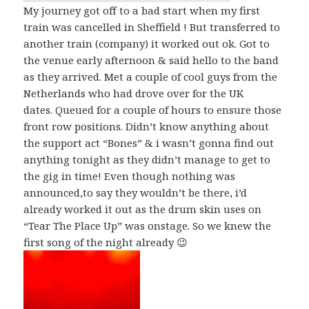
My journey got off to a bad start when my first
train was cancelled in Sheffield ! But transferred to
another train (company) it worked out ok. Got to
the venue early afternoon & said hello to the band
as they arrived. Met a couple of cool guys from the
Netherlands who had drove over for the UK
dates. Queued for a couple of hours to ensure those
front row positions. Didn’t know anything about
the support act “Bones” & i wasn’t gonna find out
anything tonight as they didn’t manage to get to
the gig in time! Even though nothing was
announced,to say they wouldn’t be there, i’d
already worked it out as the drum skin uses on
“Tear The Place Up” was onstage. So we knew the
first song of the night already 😉