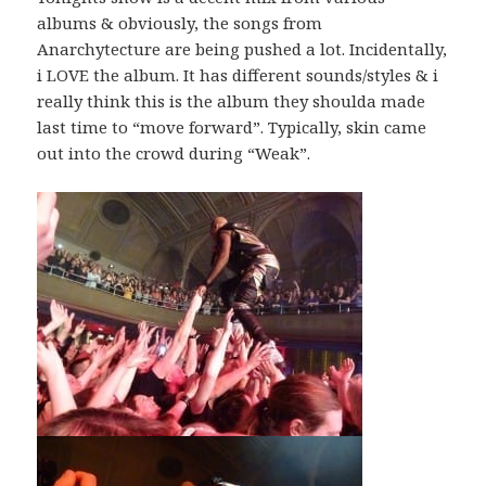
albums & obviously, the songs from
Anarchytecture are being pushed a lot. Incidentally,
i LOVE the album. It has different sounds/styles & i
really think this is the album they shoulda made
last time to “move forward”. Typically, skin came
out into the crowd during “Weak”.