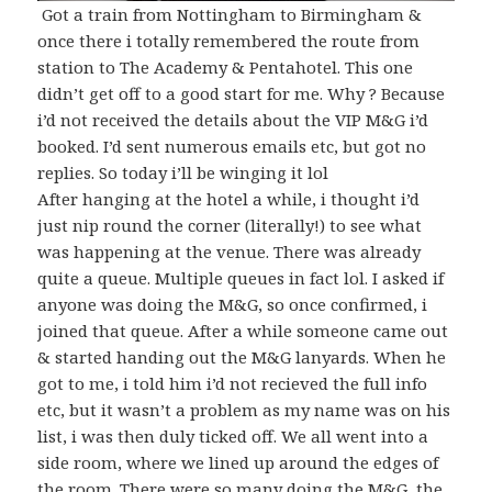
Got a train from Nottingham to Birmingham &
once there i totally remembered the route from
station to The Academy & Pentahotel. This one
didn’t get off to a good start for me. Why ? Because
i’d not received the details about the VIP M&G i’d
booked. I’d sent numerous emails etc, but got no
replies. So today i’ll be winging it lol
After hanging at the hotel a while, i thought i’d
just nip round the corner (literally!) to see what
was happening at the venue. There was already
quite a queue. Multiple queues in fact lol. I asked if
anyone was doing the M&G, so once confirmed, i
joined that queue. After a while someone came out
& started handing out the M&G lanyards. When he
got to me, i told him i’d not recieved the full info
etc, but it wasn’t a problem as my name was on his
list, i was then duly ticked off. We all went into a
side room, where we lined up around the edges of
the room. There were so many doing the M&G, the