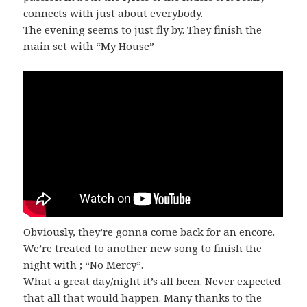
connects with just about everybody.
The evening seems to just fly by. They finish the
main set with “My House”
Obviously, they’re gonna come back for an encore.
We’re treated to another new song to finish the
night with ; “No Mercy”.
What a great day/night it’s all been. Never expected
that all that would happen. Many thanks to the