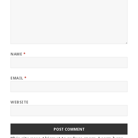
NAME
*
EMAIL
*
WEBSITE