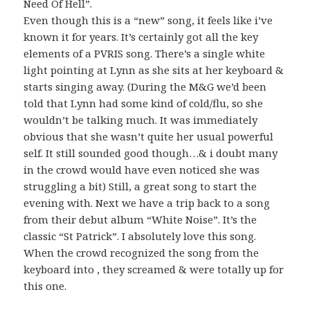
Need Of Hell”.
Even though this is a “new” song, it feels like i’ve
known it for years. It’s certainly got all the key
elements of a PVRIS song. There’s a single white
light pointing at Lynn as she sits at her keyboard &
starts singing away. (During the M&G we’d been
told that Lynn had some kind of cold/flu, so she
wouldn’t be talking much. It was immediately
obvious that she wasn’t quite her usual powerful
self. It still sounded good though…& i doubt many
in the crowd would have even noticed she was
struggling a bit) Still, a great song to start the
evening with. Next we have a trip back to a song
from their debut album “White Noise”. It’s the
classic “St Patrick”. I absolutely love this song.
When the crowd recognized the song from the
keyboard into , they screamed & were totally up for
this one.