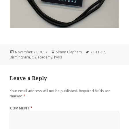
Posted
November 23, 2017
Author
Simon Clapham
Tags
23-11-17
,
Birmingham
on
,
O2 academy
,
Pvris
Leave a Reply
Your email address will not be published.
Required fields are
marked
*
COMMENT
*