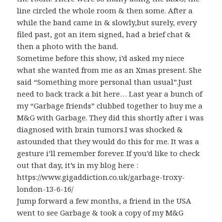
line circled the whole room & then some. After a
while the band came in & slowly,but surely, every
filed past, got an item signed, had a brief chat &
then a photo with the band.
Sometime before this show, i’d asked my niece
what she wanted from me as an Xmas present. She
said “Something more personal than usual”.Just
need to back track a bit here… Last year a bunch of
my “Garbage friends” clubbed together to buy me a
M&G with Garbage. They did this shortly after i was
diagnosed with brain tumors.I was shocked &
astounded that they would do this for me. It was a
gesture i’ll remember forever. If you’d like to check
out that day, it’s in my blog here :
https://www.gigaddiction.co.uk/garbage-troxy-
london-13-6-16/
Jump forward a few months, a friend in the USA
went to see Garbage & took a copy of my M&G