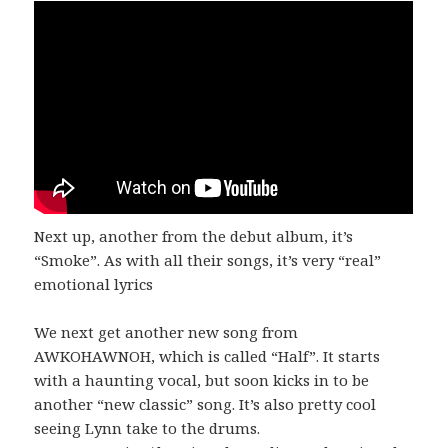
Next up, another from the debut album, it’s
“Smoke”. As with all their songs, it’s very “real”
emotional lyrics
We next get another new song from
AWKOHAWNOH, which is called “Half”. It starts
with a haunting vocal, but soon kicks in to be
another “new classic” song. It’s also pretty cool
seeing Lynn take to the drums.