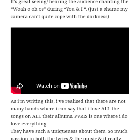
It’s great seeing/ hearing the audience chanting the
“Woah o oh os” during “You & I “. (Just a shame my
camera can’t quite cope with the darkness)
As i’m writing this, i’ve realised that there are not
many bands where i can say that i love ALL the
songs on ALL their albums. PVRIS is one where i do
love everything.
They have such a uniqueness about them. So much
passion in both the lyrics & the music & it really