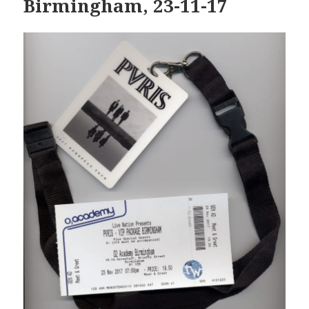
Birmingham, 23-11-17