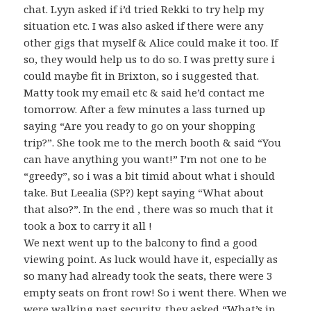
chat. Lyyn asked if i’d tried Rekki to try help my
situation etc. I was also asked if there were any
other gigs that myself & Alice could make it too. If
so, they would help us to do so. I was pretty sure i
could maybe fit in Brixton, so i suggested that.
Matty took my email etc & said he’d contact me
tomorrow. After a few minutes a lass turned up
saying “Are you ready to go on your shopping
trip?”. She took me to the merch booth & said “You
can have anything you want!” I’m not one to be
“greedy”, so i was a bit timid about what i should
take. But Leealia (SP?) kept saying “What about
that also?”. In the end , there was so much that it
took a box to carry it all !
We next went up to the balcony to find a good
viewing point. As luck would have it, especially as
so many had already took the seats, there were 3
empty seats on front row! So i went there. When we
were walking past security, they asked “What’s in