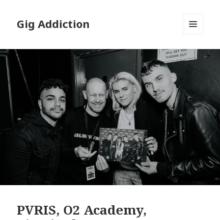
Gig Addiction
MENU
AND
WIDGETS
PVRIS, O2 Academy,