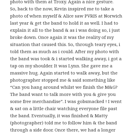
photo with them at Troxy. Again a nice gesture.
So, back to the now, Kevin inspired me to take a
photo of when myself & Alice saw PVRIS at Norwich
last year & get the band to hold it as well. I had to
explain it all to the band & as i was doing so, i just
broke down. Once again it was the reality of my
situation that caused this. So, through teary eyes, i
told them as much as i could. After my photo with
the band was took & i started walking away, i got a
tap on my shoulder. It was Lynn. She gave me a
massive hug. Again started to walk away, but the
photographer stopped me & said something like
“Can you hang around whilst we finish the M&G?
The band want to talk more with you & give you
some free merchandise”. I was gobsmacked ! I went
& sat on a little chair watching everyone file past
the band. Eventually, it was finished & Matty
(photographer) told me to follow him & the band
through a side door. Once there, we had a longer