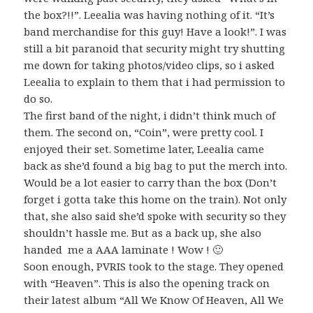
the box?!!”. Leealia was having nothing of it. “It’s
band merchandise for this guy! Have a look!”. I was
still a bit paranoid that security might try shutting
me down for taking photos/video clips, so i asked
Leealia to explain to them that i had permission to
do so.
The first band of the night, i didn’t think much of
them. The second on, “Coin”, were pretty cool. I
enjoyed their set. Sometime later, Leealia came
back as she’d found a big bag to put the merch into.
Would be a lot easier to carry than the box (Don’t
forget i gotta take this home on the train). Not only
that, she also said she’d spoke with security so they
shouldn’t hassle me. But as a back up, she also
handed me a AAA laminate ! Wow ! 🙂
Soon enough, PVRIS took to the stage. They opened
with “Heaven”. This is also the opening track on
their latest album “All We Know Of Heaven, All We