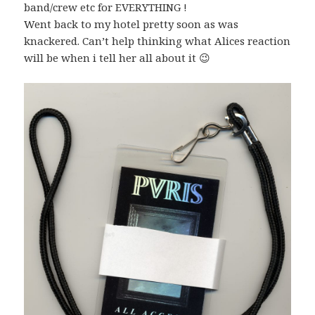
band/crew etc for EVERYTHING !
Went back to my hotel pretty soon as was
knackered. Can’t help thinking what Alices reaction
will be when i tell her all about it 😉