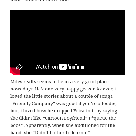
Miles really seems to be in a very good place
nowadays. He’s one very happy geezer. As ever, i
loved the little stories about a couple of songs.
“Friendly Company” was good if you’re a foodie,
but, i loved how he dropped Erica in it by saying
she didn’t like “Cartoon Boyfriend” ! *queue the
boos* .Apparently, when she auditioned for the
band, she “Didn’t bother to learn it”