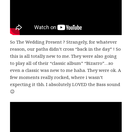
So The Wedding Present ? Strangely, for whatever
reason, our paths didn’t cross “back in the day” ! So
this is all totally new to me. They were also going
to play all of their “classic album” “Bizarro”…so
even a classic was new to me haha. They were ok. A
few moments really rocked, where i wasn’t
expecting it tbh. I absolutely LOVED the Bass sound
😉