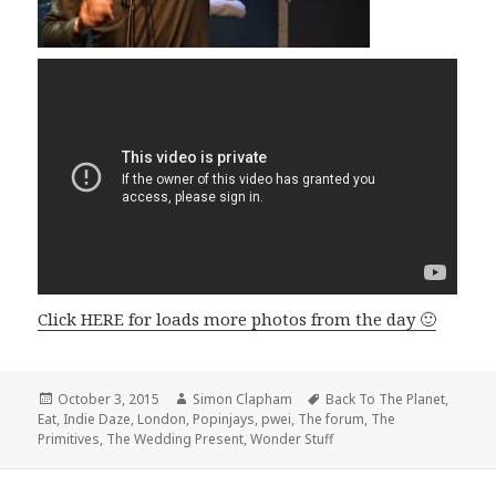
Click HERE for loads more photos from the day 🙂
Posted
October 3, 2015
Author
Simon Clapham
Tags
Back To The Planet
,
Eat
,
on
Indie Daze
,
London
,
Popinjays
,
pwei
,
The forum
,
The
Primitives
,
The Wedding Present
,
Wonder Stuff