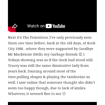
Next it’s The Primitives. I’ve only previously seen
them one time before, back in the old days, at Rock
City 1988…where they were supported by Goodbye
Mr Mackenzie (Hello my Garbage friends 😉 ).
Todays showing was as if the clock had stood still.
Tracey was still the same diminutive lady from
years back. Dancing around most of the
time,pulling shapes & playing the tamborine as
well. I saw online that someone thought she didn’t
seem too happy though, due to lack of smiles.
Whatever, it seemed fine to me 🙂