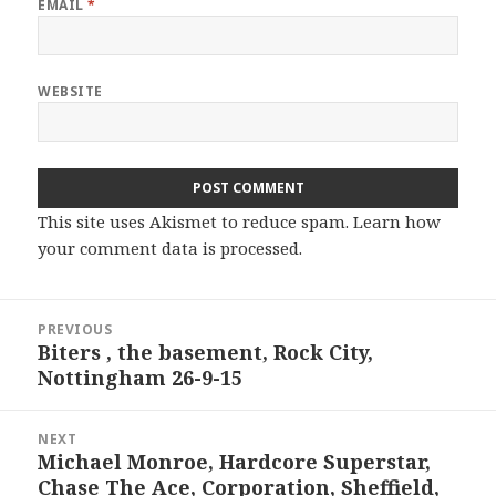
EMAIL
*
WEBSITE
This site uses Akismet to reduce spam.
Learn how
your comment data is processed.
Post
PREVIOUS
navigation
Biters , the basement, Rock City,
Previous
Nottingham 26-9-15
post:
NEXT
Michael Monroe, Hardcore Superstar,
Next
Chase The Ace, Corporation, Sheffield,
post: