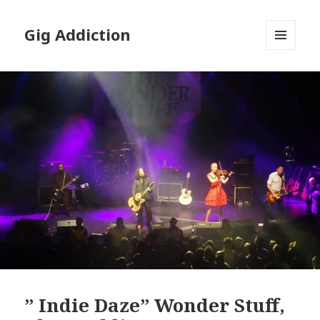
Gig Addiction
MENU
AND
WIDGETS
” Indie Daze” Wonder Stuff,