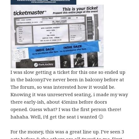
I was slow getting a ticket for this one so ended up
in the balcony.I’ve never been in balcony before at
The forum, so was interested how it would be.
Knowing it was unreserved seating, i made my way
there early-ish, about 45mins before doors
opened. Guess what? I was the first person there!
hahaha. Well, i’d get the seat i wanted 🙂
For the money, this was a great line up. I’ve seen 3
acts before & the others are all “new” to me. First