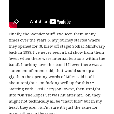
Finally, the Wonder Stuff. I’ve seen them many
times over the years & my journey started where
they opened for (& blew off stage) Zodiac Mindwarp
back in 1988. I’ve never seen a bad show from them
(even when there were internal tensions within the
band). I fucking love this band ! If ever there was a
statement of intent said, that would sum up a
gig,then the opening words of Miles said it all
about tonight ” I’m fucking well up for this ! “.
Starting with “Red Berry Joy Town”, then straight
into “On The Ropes”, it was hit after hit…ok, they
might not technically all be “chart hits” but in my
heart they are….& i’m sure it’s just the same for
many others in the crowd.