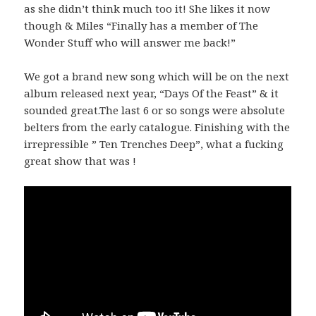
as she didn’t think much too it! She likes it now
though & Miles “Finally has a member of The
Wonder Stuff who will answer me back!”
We got a brand new song which will be on the next
album released next year, “Days Of the Feast” & it
sounded great.The last 6 or so songs were absolute
belters from the early catalogue. Finishing with the
irrepressible ” Ten Trenches Deep”, what a fucking
great show that was !