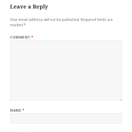
Leave a Reply
Your email address will not be published.
Required fields are
marked
*
COMMENT
*
NAME
*