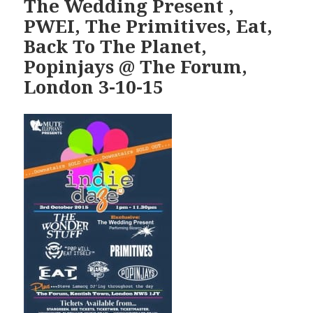
The Wedding Present ,
PWEI, The Primitives, Eat,
Back To The Planet,
Popinjays @ The Forum,
London 3-10-15