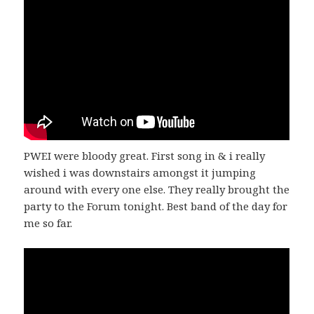
PWEI were bloody great. First song in & i really
wished i was downstairs amongst it jumping
around with every one else. They really brought the
party to the Forum tonight. Best band of the day for
me so far.