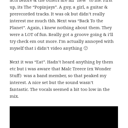
up, its The “Popinjays”. A guy, a girl, a guitar &
prerecorded tracks. It was ok but didn’t really
interest me much tbh. Next was “Back To the
Planet”. Again, i knew nothing about them. They
were a LOT of fun. Really got a groove going & i’ll
try check em out more. I’m actually annoyed with
myself that i didn’t video anything 🙁
Next it was “Eat”. Hadn’t heard anything by them
etc but i was aware that Malc Treece (ex Wonder
Stuff) was a band member, so that peaked my
interest. A nice set but the sound wasn’t
fantastic. The vocals seemed a bit too low in the
mix.