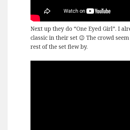
Next up they do “One Eyed Girl”. I alr
classic in their set 😉 The crowd seem
rest of the set flew by.