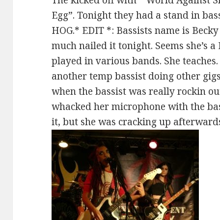
Egg”. Tonight they had a stand in bass
HOG.* EDIT *: Bassists name is Becky 
much nailed it tonight. Seems she’s a
played in various bands. She teaches.
another temp bassist doing other gi
when the bassist was really rockin ou
whacked her microphone with the ba
it, but she was cracking up afterward