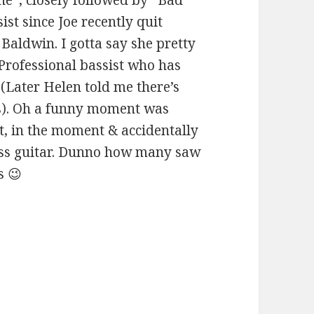
ist since Joe recently quit
Baldwin. I gotta say she pretty
 Professional bassist who has
 (Later Helen told me there’s
gs). Oh a funny moment was
t, in the moment & accidentally
ss guitar. Dunno how many saw
s 😉