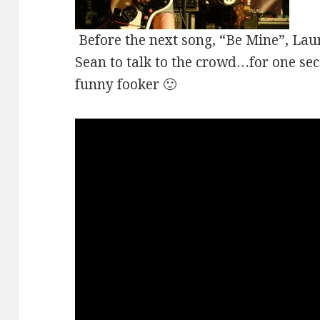
Before the next song, “Be Mine”, Lau
Sean to talk to the crowd…for one sec
funny fooker 🙂