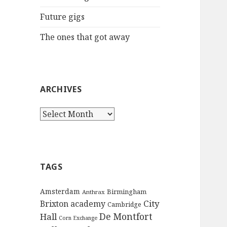
:
Future gigs
The ones that got away
ARCHIVES
A
r
c
h
i
TAGS
v
e
Amsterdam
Birmingham
Anthrax
s
City
Brixton academy
Cambridge
De Montfort
Hall
Corn Exchange