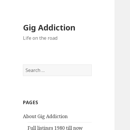
Gig Addiction
Life on the road
S
e
a
r
c
PAGES
h
f
About Gig Addiction
o
r
Full listings 1980 till now