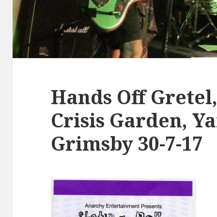
Hands Off Gretel,
Crisis Garden, Y
Grimsby 30-7-17