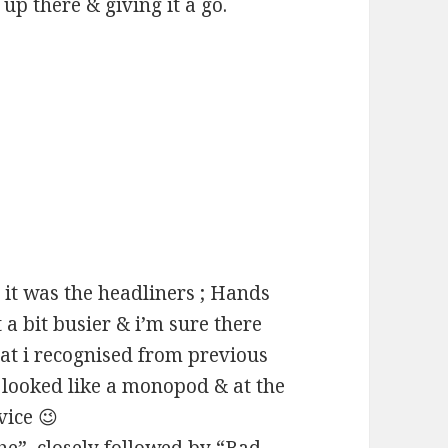
 up there & giving it a go.
 it was the headliners ; Hands
 a bit busier & i’m sure there
hat i recognised from previous
 looked like a monopod & at the
vice 😉
he”, closely followed by “Bad