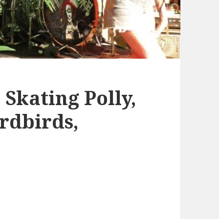
 Skating Polly,
ardbirds,