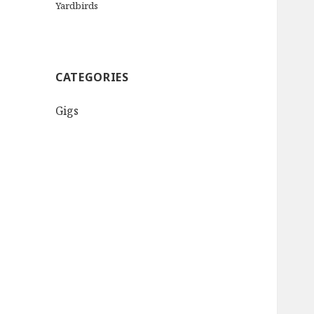
Yardbirds
CATEGORIES
Gigs