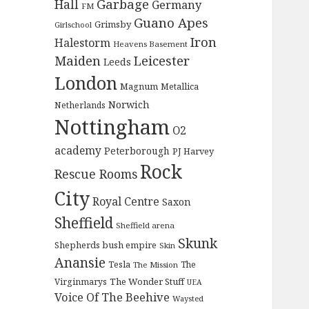
Garbage
Hall
Germany
FM
Guano Apes
Grimsby
Girlschool
Iron
Halestorm
Heavens Basement
Maiden
Leicester
Leeds
London
Magnum
Metallica
Norwich
Netherlands
Nottingham
O2
academy
Peterborough
PJ Harvey
Rock
Rescue Rooms
City
Royal Centre
Saxon
Sheffield
Sheffield arena
Skunk
Shepherds bush empire
Skin
Anansie
Tesla
The
The Mission
The Wonder Stuff
Virginmarys
UEA
Voice Of The Beehive
Waysted