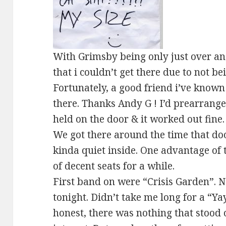
With Grimsby being only just over an
that i couldn’t get there due to not b
Fortunately, a good friend i’ve known 
there. Thanks Andy G ! I’d prearranged
held on the door & it worked out fine. 
We got there around the time that do
kinda quiet inside. One advantage of 
of decent seats for a while.
First band on were “Crisis Garden”. 
tonight. Didn’t take me long for a “Ya
honest, there was nothing that stood