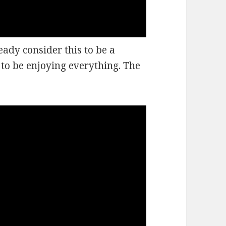
eady consider this to be a
 to be enjoying everything. The