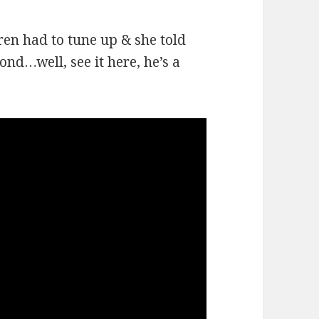
ren had to tune up & she told
ond…well, see it here, he’s a