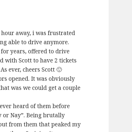
 hour away, i was frustrated
eing able to drive anymore.
for years, offered to drive
 with Scott to have 2 tickets
As ever, cheers Scott 🙂
ors opened. It was obviously
that was we could get a couple
Never heard of them before
y or Nay”. Being brutally
 out from them that peaked my