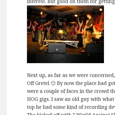
interest. But good on them for getting
Next up, as far as we were concerned,
Off Gretel 🙂 By now the place had got
were a couple of faces in the crowd t
HOG gigs. I saw an old guy with what
top he had some kind of recording de
The kicked off with ” World Against S