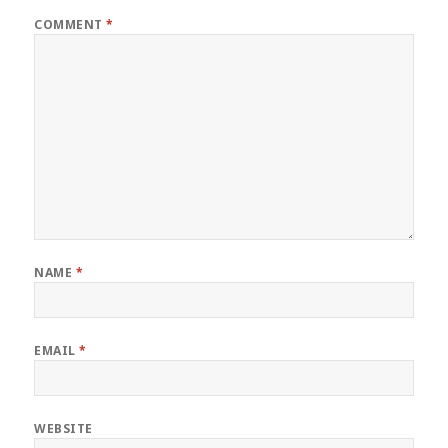
COMMENT
*
NAME
*
EMAIL
*
WEBSITE