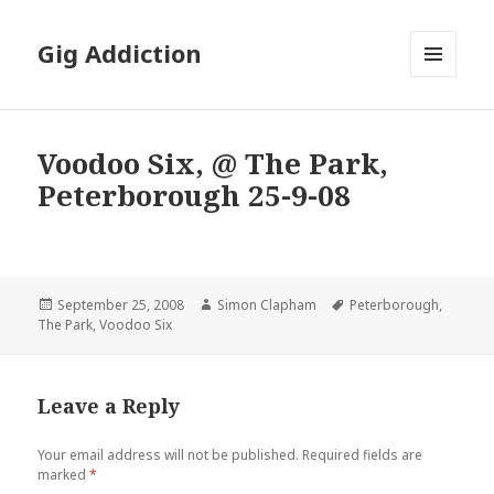
Gig Addiction
MENU
AND
WIDGETS
Voodoo Six, @ The Park,
Peterborough 25-9-08
Posted
September 25, 2008
Author
Simon Clapham
Tags
Peterborough
,
The Park
on
,
Voodoo Six
Leave a Reply
Your email address will not be published.
Required fields are
marked
*