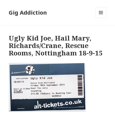
Gig Addiction
MENU
AND
WIDGETS
Ugly Kid Joe, Hail Mary,
Richards/Crane, Rescue
Rooms, Nottingham 18-9-15