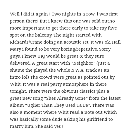
Well i did it again ! Two nights in a row, i was first
person there! But i knew this one was sold out,so
more important to get there early to take my fave
spot on the balcony. The night started with
Richards/Crane doing an acoustic set. It was ok. Hail
Mary i found to be very boring/repetitive. Sorry
guys. I knew UKJ would be great & they sure
delivered. A great start with “Neighbor” (Just a
shame the played the whole N.W.A. track as an
intro lol) The crowd were great as pointed out by
Whit. It was a real party atmosphere in there
tonight. There were the obvious classics plus a
great new song “Shes Already Gone” from the latest
album “Uglier Than They Used Ta Be”. There was
also a moment where Whit read a note out which
was basically some dude asking his girlfriend to
marry him. She said yes !