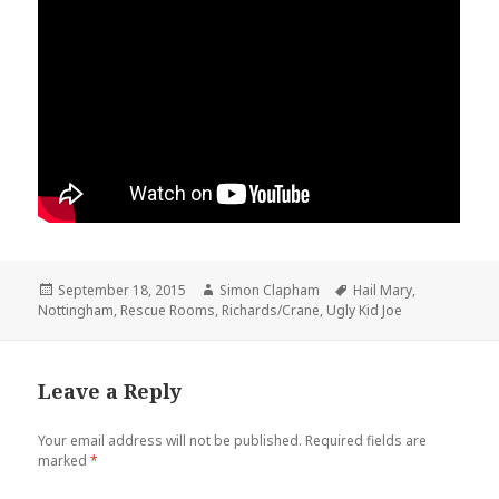
Posted
September 18, 2015
Author
Simon Clapham
Tags
Hail Mary
,
Nottingham
on
,
Rescue Rooms
,
Richards/Crane
,
Ugly Kid Joe
Leave a Reply
Your email address will not be published.
Required fields are
marked
*