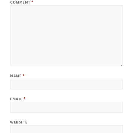
COMMENT
*
NAME
*
EMAIL
*
WEBSITE