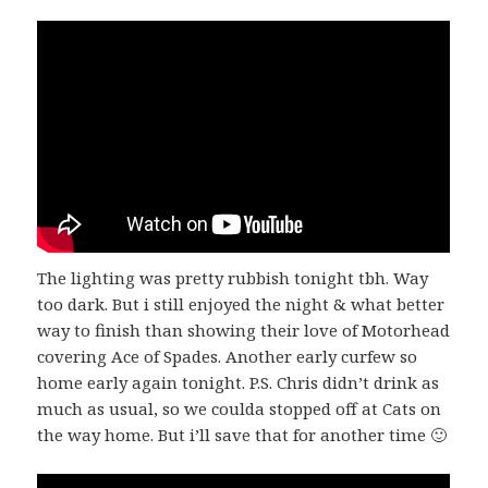
The lighting was pretty rubbish tonight tbh. Way
too dark. But i still enjoyed the night & what better
way to finish than showing their love of Motorhead
covering Ace of Spades. Another early curfew so
home early again tonight. P.S. Chris didn’t drink as
much as usual, so we coulda stopped off at Cats on
the way home. But i’ll save that for another time 🙂