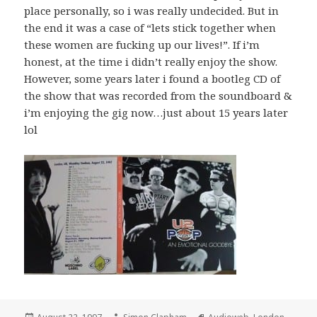
place personally, so i was really undecided. But in
the end it was a case of “lets stick together when
these women are fucking up our lives!”. If i’m
honest, at the time i didn’t really enjoy the show.
However, some years later i found a bootleg CD of
the show that was recorded from the soundboard &
i’m enjoying the gig now…just about 15 years later
lol