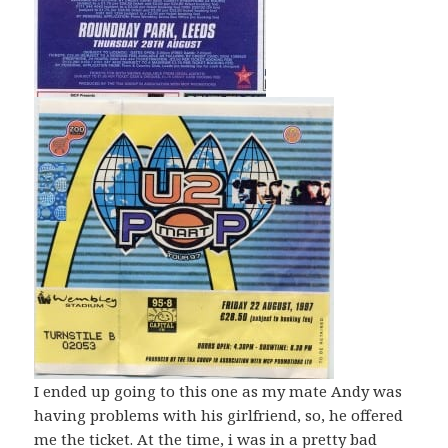
I ended up going to this one as my mate Andy was
having problems with his girlfriend, so, he offered
me the ticket. At the time, i was in a pretty bad