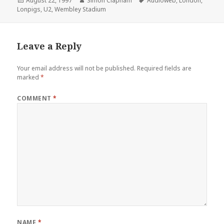
Posted
August 22, 1997
Author
Simon Clapham
Tags
Audioweb
,
London
,
Lonpigs
on
,
U2
,
Wembley Stadium
Leave a Reply
Your email address will not be published.
Required fields are
marked
*
COMMENT
*
NAME
*