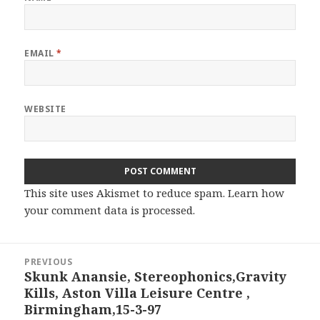
EMAIL
*
WEBSITE
This site uses Akismet to reduce spam.
Learn how
your comment data is processed.
Post
PREVIOUS
navigation
Skunk Anansie, Stereophonics,Gravity
Previous
Kills, Aston Villa Leisure Centre ,
post:
Birmingham,15-3-97