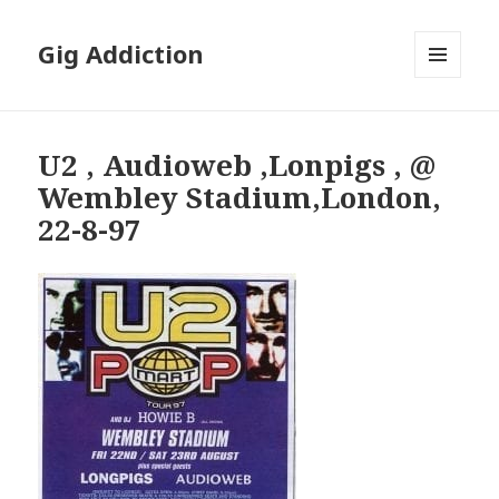
Gig Addiction
MENU
AND
WIDGETS
U2 , Audioweb ,Lonpigs , @
Wembley Stadium,London,
22-8-97