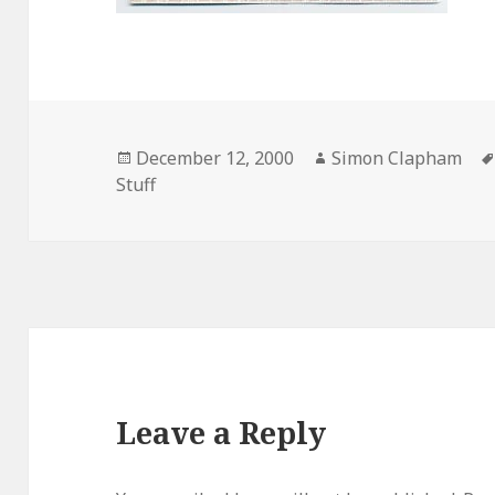
Posted
December 12, 2000
Author
Simon Clapham
Stuff
on
Leave a Reply