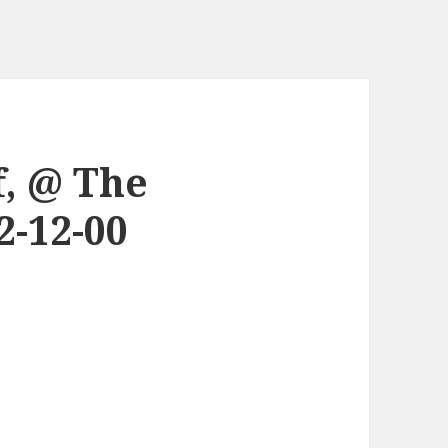
, @ The
-12-00