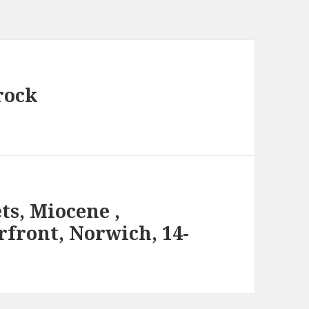
rock
ts, Miocene ,
rfront, Norwich, 14-