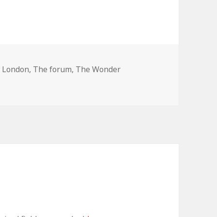
Tags
London
,
The forum
,
The Wonder