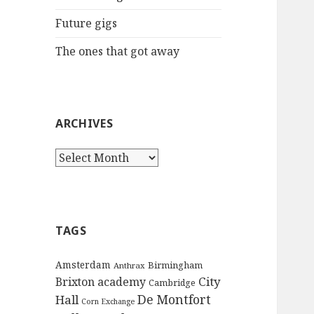
:
Future gigs
The ones that got away
ARCHIVES
A
r
c
h
i
TAGS
v
e
Amsterdam
Birmingham
Anthrax
s
City
Brixton academy
Cambridge
De Montfort
Hall
Corn Exchange