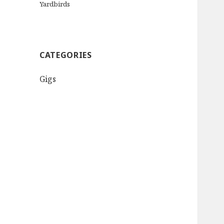
Yardbirds
CATEGORIES
Gigs