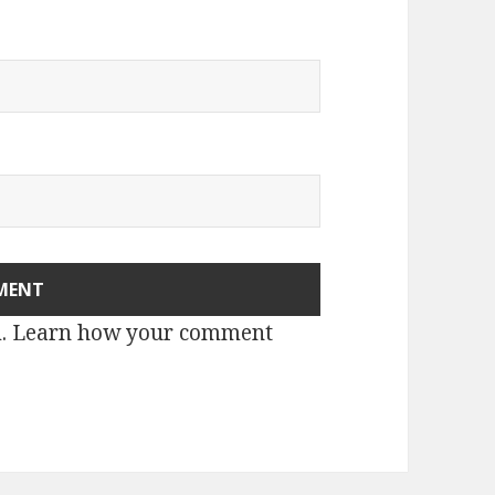
m.
Learn how your comment