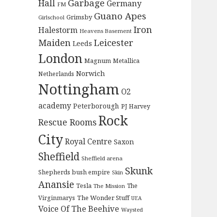
Garbage
Hall
Germany
FM
Guano Apes
Grimsby
Girlschool
Iron
Halestorm
Heavens Basement
Maiden
Leicester
Leeds
London
Magnum
Metallica
Norwich
Netherlands
Nottingham
O2
academy
Peterborough
PJ Harvey
Rock
Rescue Rooms
City
Royal Centre
Saxon
Sheffield
Sheffield arena
Skunk
Shepherds bush empire
Skin
Anansie
Tesla
The
The Mission
The Wonder Stuff
Virginmarys
UEA
Voice Of The Beehive
Waysted