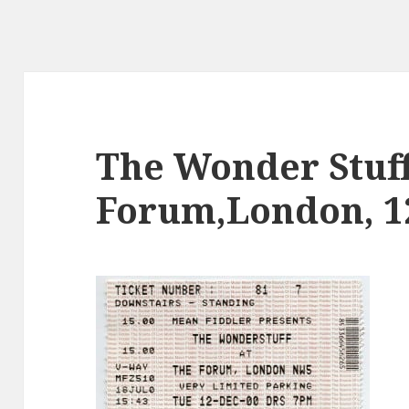
The Wonder Stuff
Forum,London, 12