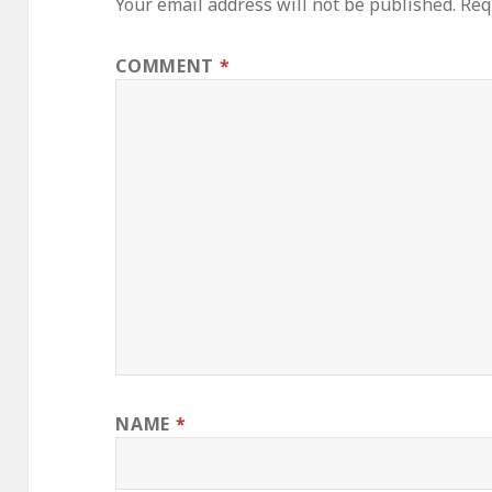
Your email address will not be published.
Req
COMMENT
*
NAME
*