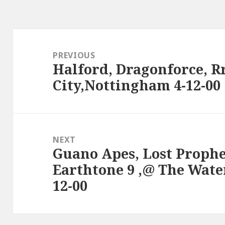
Post
navigation
PREVIOUS
Halford, Dragonforce, R
Previous
City,Nottingham 4-12-00
post:
NEXT
Guano Apes, Lost Prophe
Next
Earthtone 9 ,@ The Wate
post:
12-00