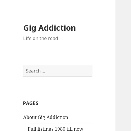
Gig Addiction
Life on the road
S
e
a
r
c
PAGES
h
f
About Gig Addiction
o
r
Full listings 1980 till now