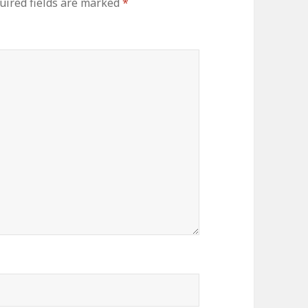
uired fields are marked
*