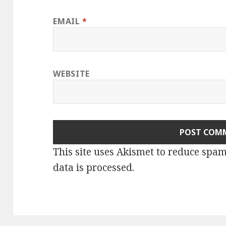
EMAIL
*
WEBSITE
This site uses Akismet to reduce spa
data is processed.