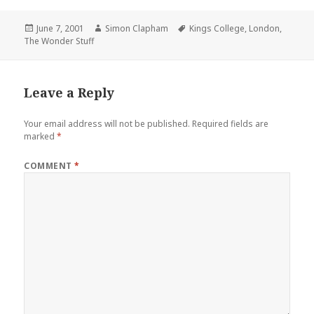
Posted
June 7, 2001
Author
Simon Clapham
Tags
Kings College
,
London
,
The Wonder Stuff
on
Leave a Reply
Your email address will not be published.
Required fields are
marked
*
COMMENT
*