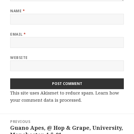
NAME
*
EMAIL
*
WEBSITE
This site uses Akismet to reduce spam.
Learn how
your comment data is processed.
Post
PREVIOUS
navigation
Guano Apes, @ Hop & Grape, University,
Previous