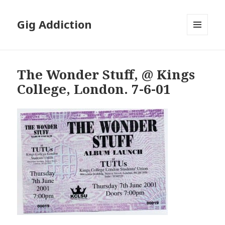
Gig Addiction
MENU
AND
WIDGETS
The Wonder Stuff, @ Kings
College, London. 7-6-01