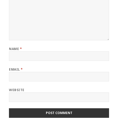
NAME
*
EMAIL
*
WEBSITE