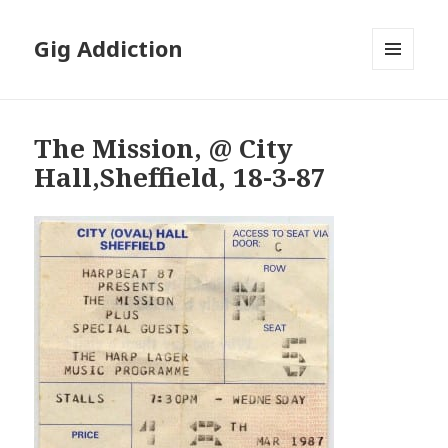
Gig Addiction
MENU
AND
WIDGETS
The Mission, @ City
Hall,Sheffield, 18-3-87