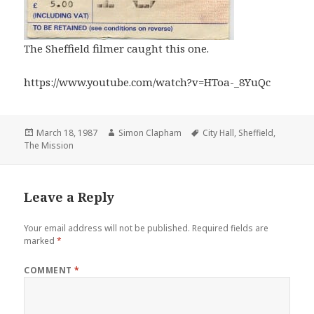
The Sheffield filmer caught this one.
https://www.youtube.com/watch?v=HToa-_8YuQc
Posted
March 18, 1987
Author
Simon Clapham
Tags
City Hall
,
Sheffield
,
The Mission
on
Leave a Reply
Your email address will not be published.
Required fields are
marked
*
COMMENT
*