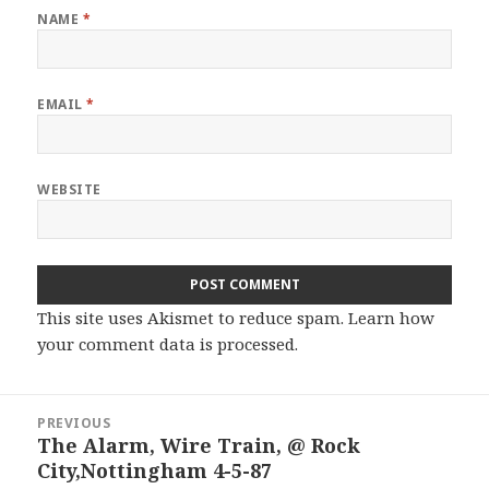
NAME
*
EMAIL
*
WEBSITE
This site uses Akismet to reduce spam.
Learn how
your comment data is processed.
Post
PREVIOUS
navigation
The Alarm, Wire Train, @ Rock
Previous
City,Nottingham 4-5-87
post: