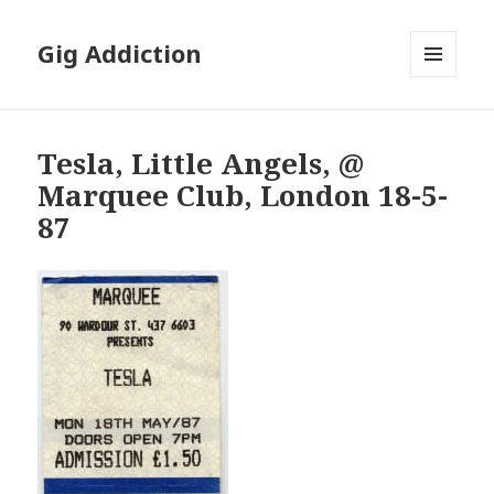
Gig Addiction
MENU
AND
WIDGETS
Tesla, Little Angels, @
Marquee Club, London 18-5-
87