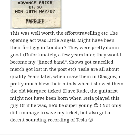
This was well worth the effort/travelling etc. The
opening act was Little Angels. Might have been
their first gig in London ? They were pretty damn
good. (Unfortunately, a few years later, they would
become my “jinxed band”. Shows got cancelled,
merch got lost in the post etc) Tesla are all about
quality. Years later, when i saw them in Glasgow, i
pretty much blew their minds when i showed them
the old Marquee ticket! (Dave Rude, the guitarist
might not have been born when Tesla played this
gig! Or if he was, he’d be super young 😉 ) Not only
did i manage to save my ticket, but also got a
decent sounding recording of Tesla 🙂