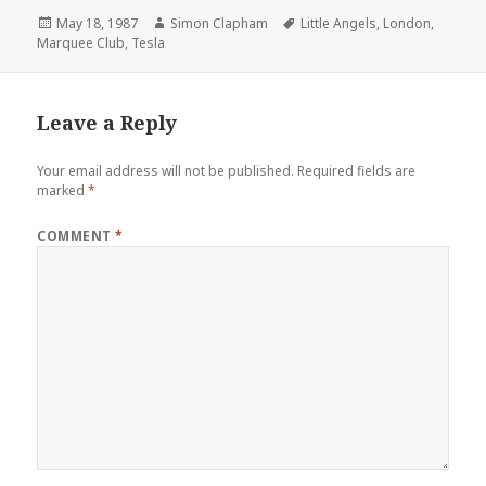
Posted
May 18, 1987
Author
Simon Clapham
Tags
Little Angels
,
London
,
Marquee Club
on
,
Tesla
Leave a Reply
Your email address will not be published.
Required fields are
marked
*
COMMENT
*