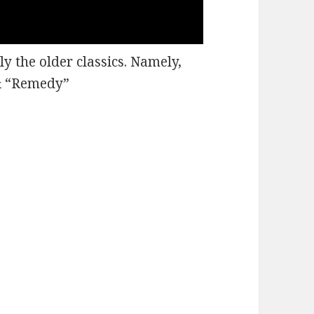
 the older classics. Namely,
 & “Remedy”