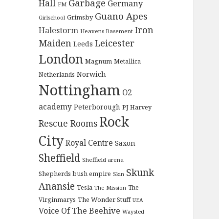
Garbage
Hall
Germany
FM
Guano Apes
Grimsby
Girlschool
Iron
Halestorm
Heavens Basement
Maiden
Leicester
Leeds
London
Magnum
Metallica
Norwich
Netherlands
Nottingham
O2
academy
Peterborough
PJ Harvey
Rock
Rescue Rooms
City
Royal Centre
Saxon
Sheffield
Sheffield arena
Skunk
Shepherds bush empire
Skin
Anansie
Tesla
The
The Mission
The Wonder Stuff
Virginmarys
UEA
Voice Of The Beehive
Waysted