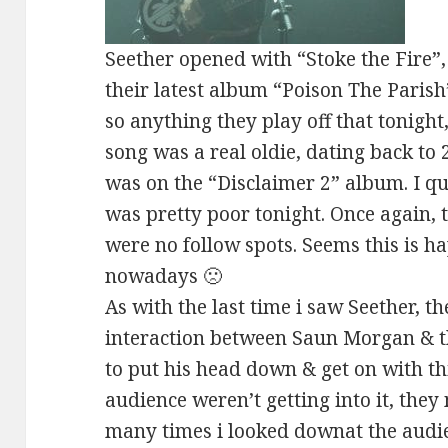
Seether opened with “Stoke the Fire”,
their latest album “Poison The Parish”
so anything they play off that tonight
song was a real oldie, dating back to
was on the “Disclaimer 2” album. I qui
was pretty poor tonight. Once again, 
were no follow spots. Seems this is 
nowadays 🙁
As with the last time i saw Seether, th
interaction between Saun Morgan & t
to put his head down & get on with thi
audience weren’t getting into it, the
many times i looked downat the aud