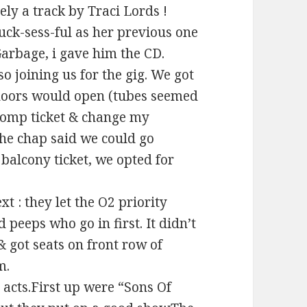
ely a track by Traci Lords !
uck-sess-ful as her previous one
 Garbage, i gave him the CD.
so joining us for the gig. We got
 doors would open (tubes seemed
 comp ticket & change my
the chap said we could go
balcony ticket, we opted for
t : they let the O2 priority
ed peeps who go in first. It didn’t
 got seats on front row of
m.
 acts.First up were “Sons Of