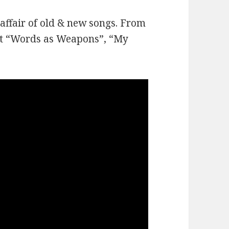
affair of old & new songs. From
ot “Words as Weapons”, “My