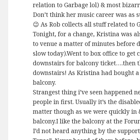
relation to Garbage lol) & most bizarr
Don’t think her music career was as s
😉 As Rob collects all stuff related to
Tonight, for a change, Kristina was al
to venue a matter of minutes before
slow today).Went to box office to get
downstairs for balcony ticket….then 
downstairs! As Kristina had bought a 
balcony.
Strangest thing i’ve seen happened nex
people in first. Usually it’s the disabl
matter though as we were quickly in &
balcony.I like the balcony at the Foru
I’d not heard anything by the support