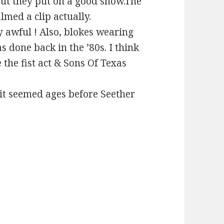
but they put on a good show.The
lmed a clip actually.
 awful ! Also, blokes wearing
s done back in the ’80s. I think
 the fist act & Sons Of Texas
 it seemed ages before Seether