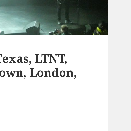
Texas, LTNT,
Town, London,