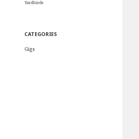
Yardbirds
CATEGORIES
Gigs