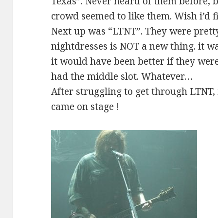
Texas”. Never heard of them before, 
crowd seemed to like them. Wish i’d fi
Next up was “LTNT”. They were pretty
nightdresses is NOT a new thing. it wa
it would have been better if they were
had the middle slot. Whatever…
After struggling to get through LTNT,
came on stage !