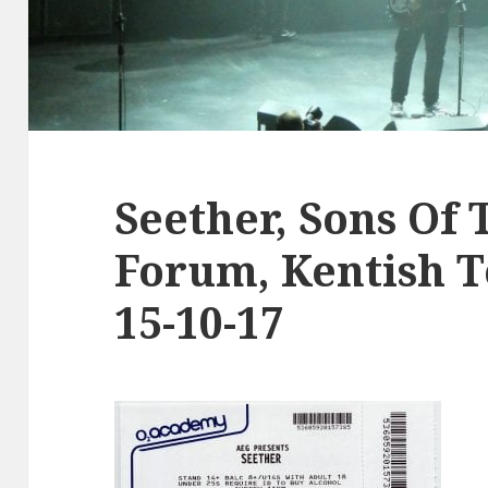
Seether, Sons Of 
Forum, Kentish 
15-10-17