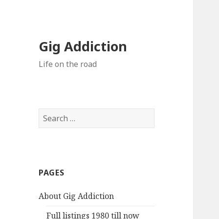
Gig Addiction
Life on the road
S
e
a
r
c
PAGES
h
f
About Gig Addiction
o
r
Full listings 1980 till now