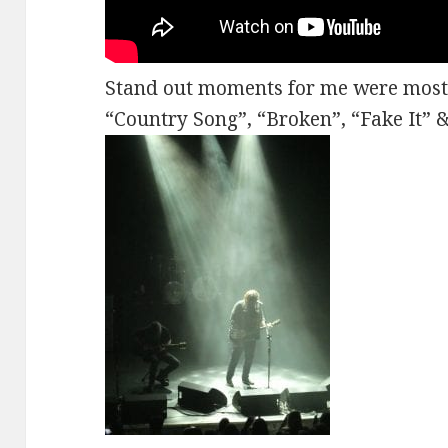
Stand out moments for me were mostly
“Country Song”, “Broken”, “Fake It”