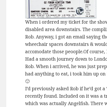
When i ordered my ticket for the show
disabled area downstairs. The compli
Rob. Anyway, i got an email saying t
wheechair spaces downstairs & would 
accomodate those peoople.Of course, 
Had a smooth journey down to London
Rob. When i arrived, he was just prep
had anything to eat, i took him up o
🙂
I’d previously asked Rob if he’d got a
recently found. Included on it was a t
which was actually Angelfish. There w