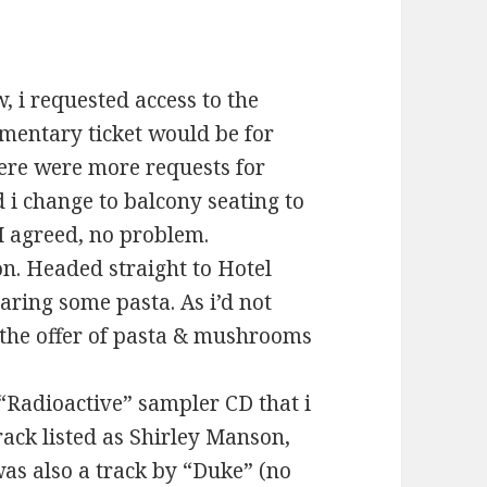
, i requested access to the
mentary ticket would be for
here were more requests for
i change to balcony seating to
I agreed, no problem.
. Headed straight to Hotel
aring some pasta. As i’d not
n the offer of pasta & mushrooms
 “Radioactive” sampler CD that i
rack listed as Shirley Manson,
as also a track by “Duke” (no