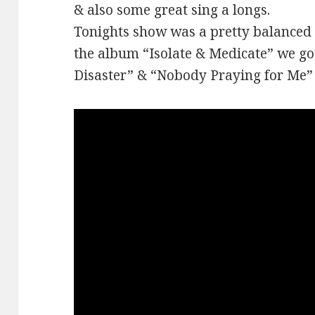
& also some great sing a longs.
Tonights show was a pretty balanced 
the album “Isolate & Medicate” we g
Disaster” & “Nobody Praying for Me”