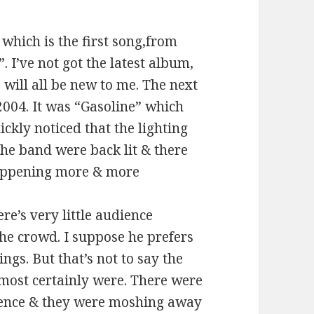
 which is the first song,from
. I’ve not got the latest album,
, will all be new to me. The next
 2004. It was “Gasoline” which
ckly noticed that the lighting
the band were back lit & there
happening more & more
ere’s very little audience
he crowd. I suppose he prefers
ngs. But that’s not to say the
y most certainly were. There were
ience & they were moshing away