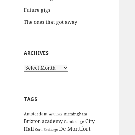
:
Future gigs
The ones that got away
ARCHIVES
A
r
c
h
i
TAGS
v
e
Amsterdam
Birmingham
Anthrax
s
City
Brixton academy
Cambridge
De Montfort
Hall
Corn Exchange