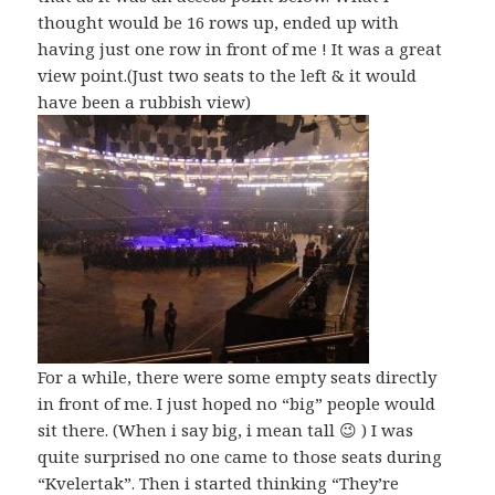
thought would be 16 rows up, ended up with
having just one row in front of me ! It was a great
view point.(Just two seats to the left & it would
have been a rubbish view)
For a while, there were some empty seats directly
in front of me. I just hoped no “big” people would
sit there. (When i say big, i mean tall 😉 ) I was
quite surprised no one came to those seats during
“Kvelertak”. Then i started thinking “They’re