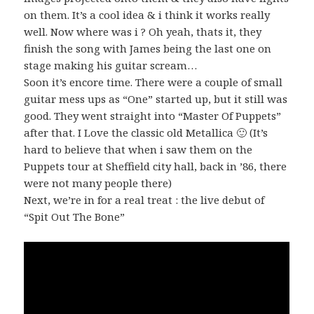
on them. It’s a cool idea & i think it works really
well. Now where was i ? Oh yeah, thats it, they
finish the song with James being the last one on
stage making his guitar scream…
Soon it’s encore time. There were a couple of small
guitar mess ups as “One” started up, but it still was
good. They went straight into “Master Of Puppets”
after that. I Love the classic old Metallica 🙂 (It’s
hard to believe that when i saw them on the
Puppets tour at Sheffield city hall, back in ’86, there
were not many people there)
Next, we’re in for a real treat : the live debut of
“Spit Out The Bone”