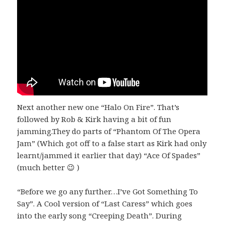
Next another new one “Halo On Fire”. That’s
followed by Rob & Kirk having a bit of fun
jamming.They do parts of “Phantom Of The Opera
Jam” (Which got off to a false start as Kirk had only
learnt/jammed it earlier that day) “Ace Of Spades”
(much better 😉 )
“Before we go any further…I’ve Got Something To
Say”. A Cool version of “Last Caress” which goes
into the early song “Creeping Death”. During