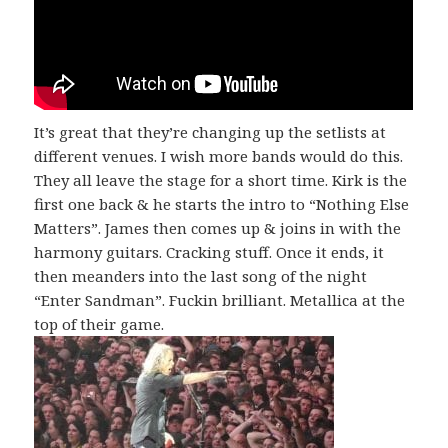
It’s great that they’re changing up the setlists at
different venues. I wish more bands would do this.
They all leave the stage for a short time. Kirk is the
first one back & he starts the intro to “Nothing Else
Matters”. James then comes up & joins in with the
harmony guitars. Cracking stuff. Once it ends, it
then meanders into the last song of the night
“Enter Sandman”. Fuckin brilliant. Metallica at the
top of their game.