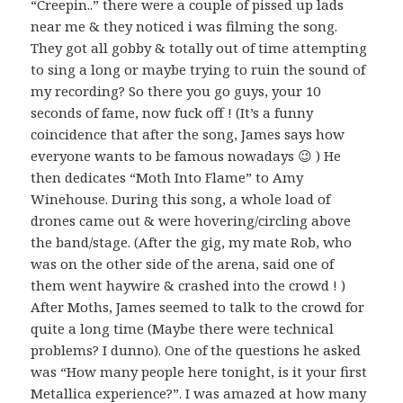
“Creepin..” there were a couple of pissed up lads
near me & they noticed i was filming the song.
They got all gobby & totally out of time attempting
to sing a long or maybe trying to ruin the sound of
my recording? So there you go guys, your 10
seconds of fame, now fuck off ! (It’s a funny
coincidence that after the song, James says how
everyone wants to be famous nowadays 😉 ) He
then dedicates “Moth Into Flame” to Amy
Winehouse. During this song, a whole load of
drones came out & were hovering/circling above
the band/stage. (After the gig, my mate Rob, who
was on the other side of the arena, said one of
them went haywire & crashed into the crowd ! )
After Moths, James seemed to talk to the crowd for
quite a long time (Maybe there were technical
problems? I dunno). One of the questions he asked
was “How many people here tonight, is it your first
Metallica experience?”. I was amazed at how many