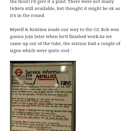
the floor) i’d give it a punt. There were not many
tickets still available, but thought it might be ok as
it’s in the round.
Myself & Kristina made our way to the O2. Rob was
gonna join later when he’d finished work.As we
came up out of the tube, the station had a couple of
signs which were quite cool :