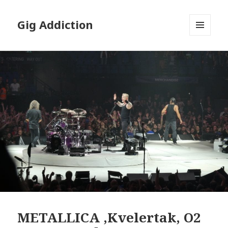
Gig Addiction
MENU
AND
WIDGETS
METALLICA ,Kvelertak, O2