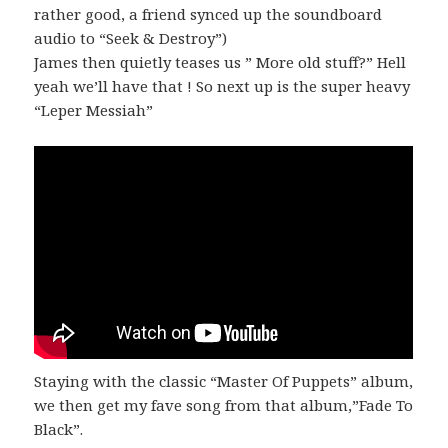
rather good, a friend synced up the soundboard
audio to “Seek & Destroy”)
James then quietly teases us ” More old stuff?” Hell
yeah we’ll have that ! So next up is the super heavy
“Leper Messiah”
Staying with the classic “Master Of Puppets” album,
we then get my fave song from that album,”Fade To
Black”.