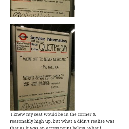
I knew my seat would be in the corner &
reasonably high up, but what a didn’t realise was
that as it was an access point below. What i