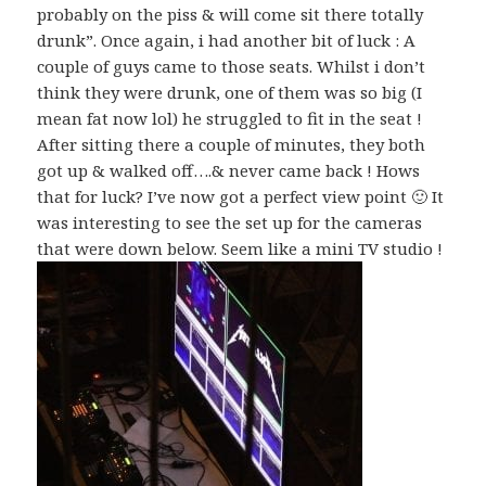
probably on the piss & will come sit there totally
drunk”. Once again, i had another bit of luck : A
couple of guys came to those seats. Whilst i don’t
think they were drunk, one of them was so big (I
mean fat now lol) he struggled to fit in the seat !
After sitting there a couple of minutes, they both
got up & walked off….& never came back ! Hows
that for luck? I’ve now got a perfect view point 🙂 It
was interesting to see the set up for the cameras
that were down below. Seem like a mini TV studio !