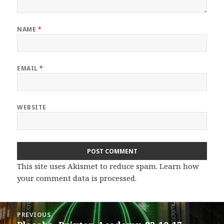
NAME
*
EMAIL
*
WEBSITE
This site uses Akismet to reduce spam.
Learn how
your comment data is processed.
Post
PREVIOUS
navigation