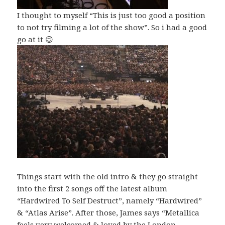
I thought to myself “This is just too good a position
to not try filming a lot of the show”. So i had a good
go at it 😉
Things start with the old intro & they go straight
into the first 2 songs off the latest album
“Hardwired To Self Destruct”, namely “Hardwired”
& “Atlas Arise”. After those, James says “Metallica
feels very welcomed & loved by the London