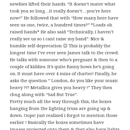
newbies lifted their hands. “It doesn’t mater what
took you so long…it really doesn’t….you’re here
now!” He followed that with “How many here have
seen us one, twice, a hundred times?” *Loads oh
raised hands* He also said “Technically, i haven’t
really see us so i cant raise my hand”. Nice &
humble self-deprecation 😉 This is probably the
longest time I’ve ever seen James talk to the crowd.
He talks with someone who’s pregnant & then to a
couple of kiddies. It’s quite funny hows he’s going
on. It must have over 4 mins of chatter! Finally, he
asks the question ” London, do you like your music
heavy ?!? Metallica gives you heavy !” They then
chug along with “Sad But True”.
Pretty much all the way through this, the boxes
hanging from the lighting truss are going up &
down. Oops! just realised i forgot to mention those
earlier ! Basically the boxes sometimes have
images projected onto them & they also have lights