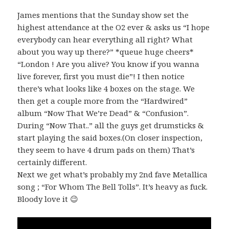
James mentions that the Sunday show set the
highest attendance at the O2 ever & asks us “I hope
everybody can hear everything all right? What
about you way up there?” *queue huge cheers*
“London ! Are you alive? You know if you wanna
live forever, first you must die”! I then notice
there’s what looks like 4 boxes on the stage. We
then get a couple more from the “Hardwired”
album “Now That We’re Dead” & “Confusion”.
During “Now That..” all the guys get drumsticks &
start playing the said boxes.(On closer inspection,
they seem to have 4 drum pads on them) That’s
certainly different.
Next we get what’s probably my 2nd fave Metallica
song ; “For Whom The Bell Tolls”. It’s heavy as fuck.
Bloody love it 😉