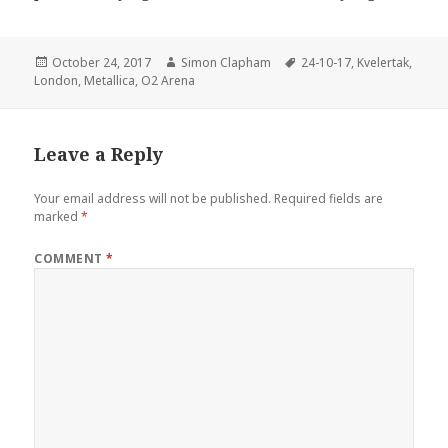
Posted
October 24, 2017
Author
Simon Clapham
Tags
24-10-17
,
Kvelertak
,
London
on
,
Metallica
,
O2 Arena
Leave a Reply
Your email address will not be published.
Required fields are
marked
*
COMMENT
*