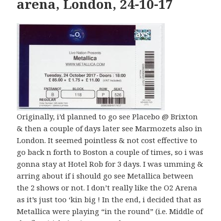
arena, London, 24-10-17
Originally, i’d planned to go see Placebo @ Brixton
& then a couple of days later see Marmozets also in
London. It seemed pointless & not cost effective to
go back n forth to Boston a couple of times, so i was
gonna stay at Hotel Rob for 3 days. I was umming &
arring about if i should go see Metallica between
the 2 shows or not. I don’t really like the O2 Arena
as it’s just too ‘kin big ! In the end, i decided that as
Metallica were playing “in the round” (i.e. Middle of