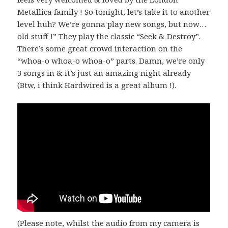
Metallica family ! So tonight, let’s take it to another
level huh? We’re gonna play new songs, but now…
old stuff !” They play the classic “Seek & Destroy”.
There’s some great crowd interaction on the
“whoa-o whoa-o whoa-o” parts. Damn, we’re only
3 songs in & it’s just an amazing night already
(Btw, i think Hardwired is a great album !).
(Please note, whilst the audio from my camera is