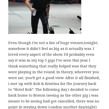
Even though i’m not a fan of huge venues,tonight,
somehow it didn’t feel as big as it actually was. I
loved every aspect of the show. I’d probably even
say it was in my top 3 gigs I’ve seen this year. I
think something that really helped was that they
were playing in the round. In theory, wherever you
were sat, you’d get a good view. After it all finished,
i met up with Rob & Kristina for the journey back
to “Hotel Rob”. The following day i decided to come
back home to Boston (seeing as the other gig i was
meant to be seeing had got cancelled, there was no
point in staying down London another day/night)