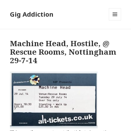
Gig Addiction
MENU
AND
WIDGETS
Machine Head, Hostile, @
Rescue Rooms, Nottingham
29-7-14