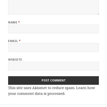
NAME
*
EMAIL
*
WEBSITE
This site uses Akismet to reduce spam.
Learn how
your comment data is processed.