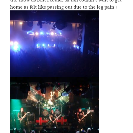
home as felt like passing out due to the leg pain !