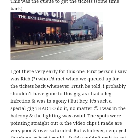
This was the queue to get the tickets (some time
back)
I got there very early for this one. First person i saw
was Rich (?) who i’d met when we queued up for
the tickets back whenever. Truth be told, i probably
shouldn’t have gone to this gig as i had a leg
infection & was in agony ! But hey, it’s such a
special gig i HAD TO do it, no matter 🙂 I was in the
balcony & the lighting was awful. The spots were
pointing straight out & the video clips i made are
very poor & over saturated. But whatever, i enjoyed
the show as best i could…& tbh couldn’t wait to get