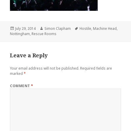
Posted
July 29, 2014
Author
Simon Clapham
Tags
Hostile
,
Machine Head
,
Nottingham
on
,
Rescue Rooms
Leave a Reply
Your email address will not be published.
Required fields are
marked
*
COMMENT
*