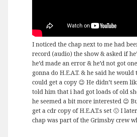
I noticed the chap next to me had been
record (audio) the show & asked if he’d
he’d made an error & he’d not got one 
gonna do H.E.A.T. & he said he would tr
could get a copy 😉 He didn’t seem li
told him that i had got loads of old s
he seemed a bit more interested 😉 Bu
get a cdr copy of H.E.A.T.s set 🙁 I lat
chap was part of the Grimsby crew who