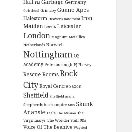
Garbage
Hall
Germany
FM
Guano Apes
Grimsby
Girlschool
Iron
Halestorm
Heavens Basement
Maiden
Leicester
Leeds
London
Magnum
Metallica
Norwich
Netherlands
Nottingham
O2
academy
Peterborough
PJ Harvey
Rock
Rescue Rooms
City
Royal Centre
Saxon
Sheffield
Sheffield arena
Skunk
Shepherds bush empire
Skin
Anansie
Tesla
The
The Mission
The Wonder Stuff
Virginmarys
UEA
Voice Of The Beehive
Waysted