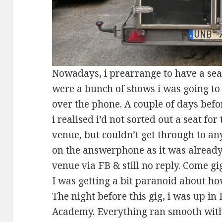
Nowadays, i prearrange to have a seat
were a bunch of shows i was going to 
over the phone. A couple of days befo
i realised i’d not sorted out a seat for
venue, but couldn’t get through to an
on the answerphone as it was already 
venue via FB & still no reply. Come gig 
I was getting a bit paranoid about ho
The night before this gig, i was up in
Academy. Everything ran smooth with 