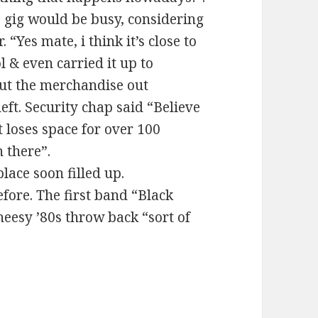
e gig would be busy, considering
“Yes mate, i think it’s close to
l & even carried it up to
put the merchandise out
eft. Security chap said “Believe
t loses space for over 100
 there”.
lace soon filled up.
efore. The first band “Black
eesy ’80s throw back “sort of