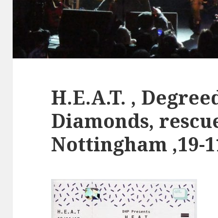
H.E.A.T. , Degree
Diamonds, rescu
Nottingham ,19-1