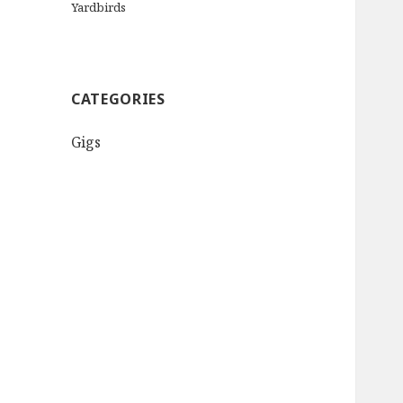
Yardbirds
CATEGORIES
Gigs