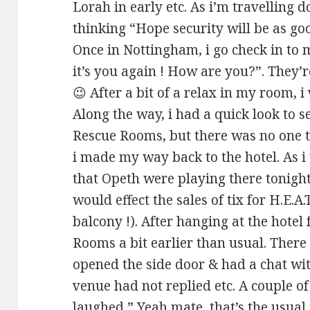
Lorah in early etc. As i’m travelling
thinking “Hope security will be as go
Once in Nottingham, i go check in to
it’s you again ! How are you?”. They’
😉 After a bit of a relax in my room, 
Along the way, i had a quick look to s
Rescue Rooms, but there was no one t
i made my way back to the hotel. As i
that Opeth were playing there tonig
would effect the sales of tix for H.E.A
balcony !). After hanging at the hotel 
Rooms a bit earlier than usual. There
opened the side door & had a chat with
venue had not replied etc. A couple o
laughed ” Yeah mate, that’s the usua