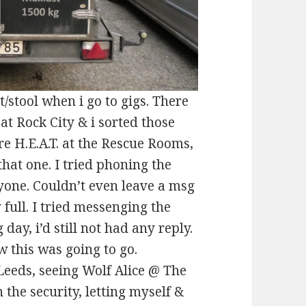
/stool when i go to gigs. There
at Rock City & i sorted those
re H.E.A.T. at the Rescue Rooms,
 that one. I tried phoning the
yone. Couldn’t even leave a msg
full. I tried messenging the
day, i’d still not had any reply.
w this was going to go.
 Leeds, seeing Wolf Alice @ The
the security, letting myself &