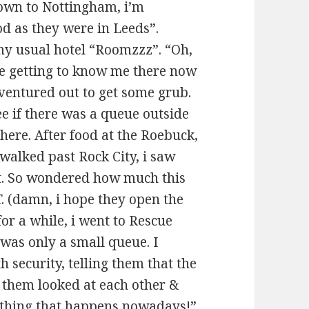
 down to Nottingham, i’m
od as they were in Leeds”.
 my usual hotel “Roomzzz”. “Oh,
re getting to know me there now
i ventured out to get some grub.
ee if there was a queue outside
here. After food at the Roebuck,
 walked past Rock City, i saw
ht. So wondered how much this
.T. (damn, i hope they open the
for a while, i went to Rescue
 was only a small queue. I
 security, telling them that the
f them looked at each other &
l thing that happens nowadays!”.