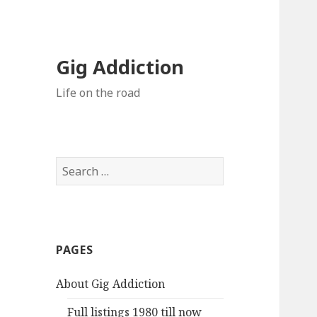
Gig Addiction
Life on the road
S
e
a
r
c
PAGES
h
f
About Gig Addiction
o
r
Full listings 1980 till now