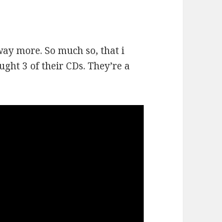
way more. So much so, that i
ught 3 of their CDs. They’re a