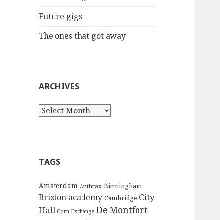
:
Future gigs
The ones that got away
ARCHIVES
A
r
c
h
i
TAGS
v
e
Amsterdam
Birmingham
Anthrax
s
City
Brixton academy
Cambridge
De Montfort
Hall
Corn Exchange