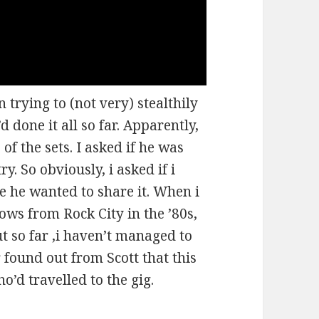
 trying to (not very) stealthily
 done it all so far. Apparently,
of the sets. I asked if he was
y. So obviously, i asked if i
ke he wanted to share it. When i
hows from Rock City in the ’80s,
t so far ,i haven’t managed to
er found out from Scott that this
’d travelled to the gig.