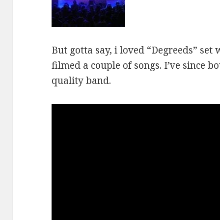
But gotta say, i loved “Degreeds” set 
filmed a couple of songs. I’ve since bo
quality band.