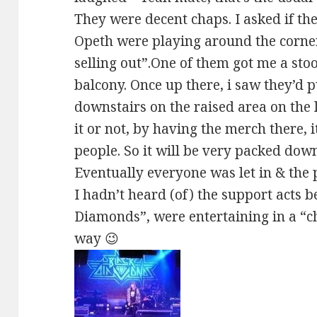
They were decent chaps. I asked if th
Opeth were playing around the corner. 
selling out”.One of them got me a stoo
balcony. Once up there, i saw they’d 
downstairs on the raised area on the l
it or not, by having the merch there, i
people. So it will be very packed down
Eventually everyone was let in & the p
I hadn’t heard (of) the support acts b
Diamonds”, were entertaining in a “ch
way 😉