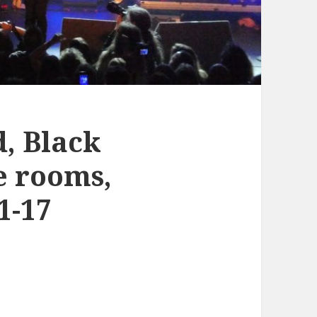
d, Black
e rooms,
1-17