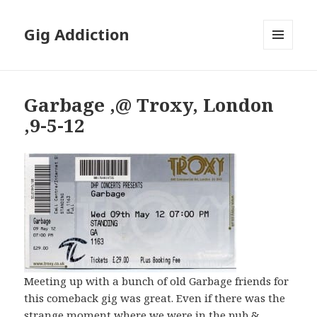
Gig Addiction
MENU
AND
WIDGETS
Garbage ,@ Troxy, London
,9-5-12
Meeting up with a bunch of old Garbage friends for
this comeback gig was great. Even if there was the
strange moment where we were in the pub &