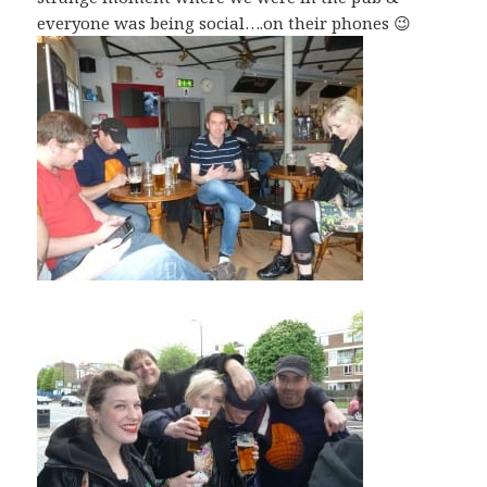
everyone was being social….on their phones 😉