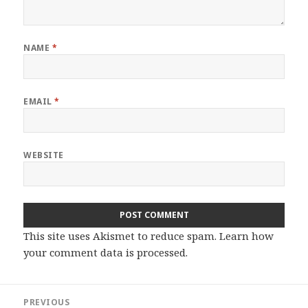
NAME
*
EMAIL
*
WEBSITE
This site uses Akismet to reduce spam.
Learn how
your comment data is processed.
Post
PREVIOUS