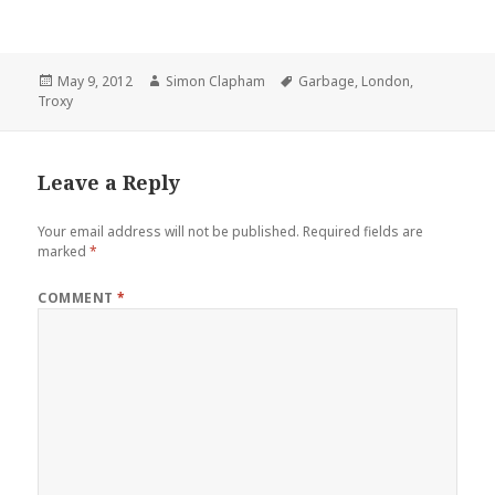
Posted
May 9, 2012
Author
Simon Clapham
Tags
Garbage
,
London
,
Troxy
on
Leave a Reply
Your email address will not be published.
Required fields are
marked
*
COMMENT
*