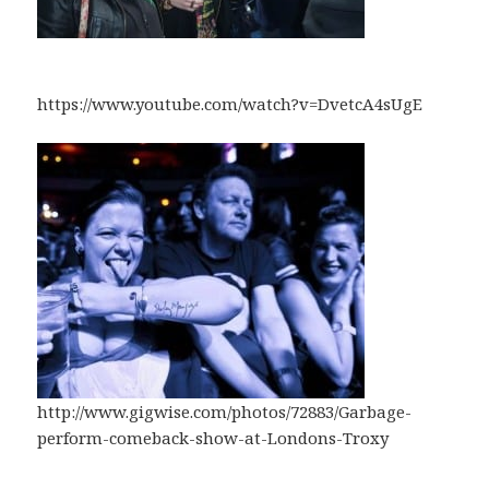
https://www.youtube.com/watch?v=DvetcA4sUgE
http://www.gigwise.com/photos/72883/Garbage-
perform-comeback-show-at-Londons-Troxy