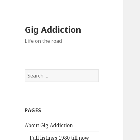
Gig Addiction
Life on the road
S
e
a
r
c
PAGES
h
f
About Gig Addiction
o
r
Full listings 1980 till now