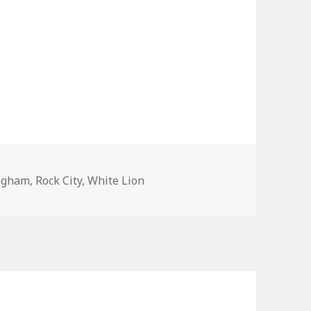
ngham
,
Rock City
,
White Lion