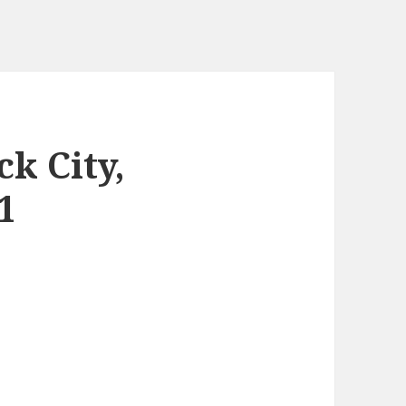
k City,
1