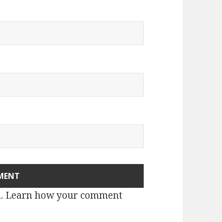
m.
Learn how your comment