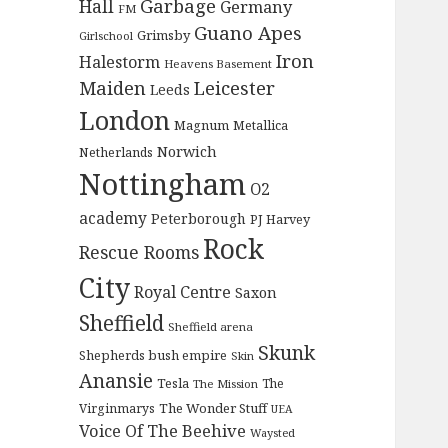
Garbage
Hall
Germany
FM
Guano Apes
Grimsby
Girlschool
Iron
Halestorm
Heavens Basement
Maiden
Leicester
Leeds
London
Magnum
Metallica
Norwich
Netherlands
Nottingham
O2
academy
Peterborough
PJ Harvey
Rock
Rescue Rooms
City
Royal Centre
Saxon
Sheffield
Sheffield arena
Skunk
Shepherds bush empire
Skin
Anansie
Tesla
The
The Mission
The Wonder Stuff
Virginmarys
UEA
Voice Of The Beehive
Waysted