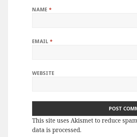
NAME
*
EMAIL
*
WEBSITE
This site uses Akismet to reduce spa
data is processed.