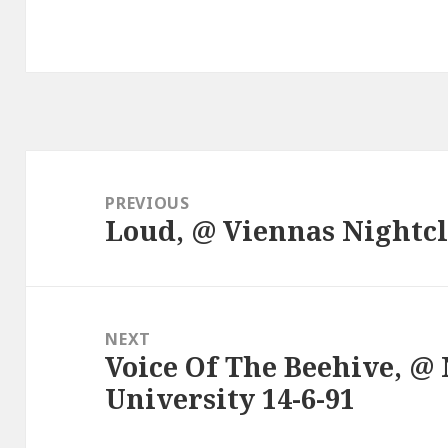
Post
navigation
PREVIOUS
Loud, @ Viennas Nightcl
Previous
post:
NEXT
Voice Of The Beehive, 
Next
University 14-6-91
post: