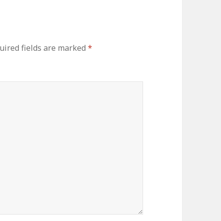
uired fields are marked
*