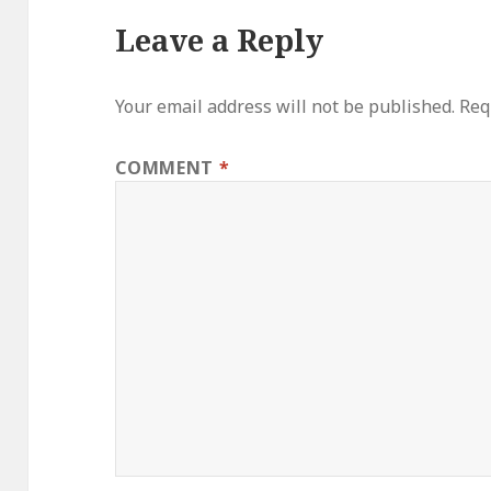
Leave a Reply
Your email address will not be published.
Req
COMMENT
*