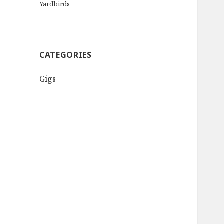
Yardbirds
CATEGORIES
Gigs