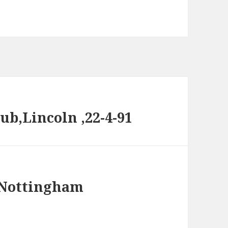
ub,Lincoln ,22-4-91
@ Nottingham