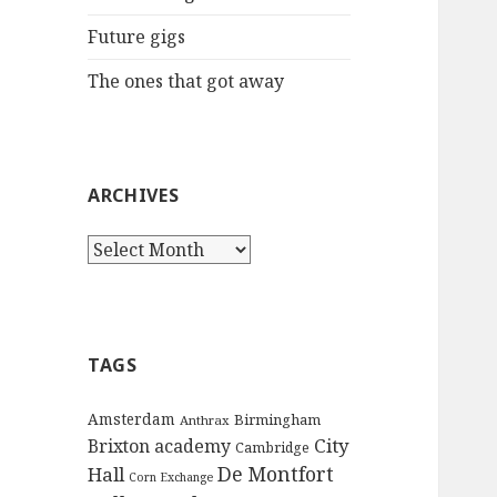
:
Future gigs
The ones that got away
ARCHIVES
A
r
c
h
i
TAGS
v
e
Amsterdam
Birmingham
Anthrax
s
City
Brixton academy
Cambridge
De Montfort
Hall
Corn Exchange