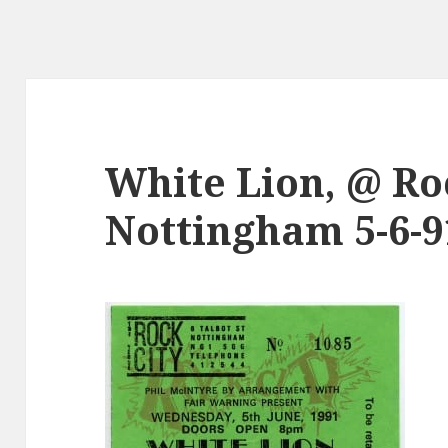
White Lion, @ Roc
Nottingham 5-6-9