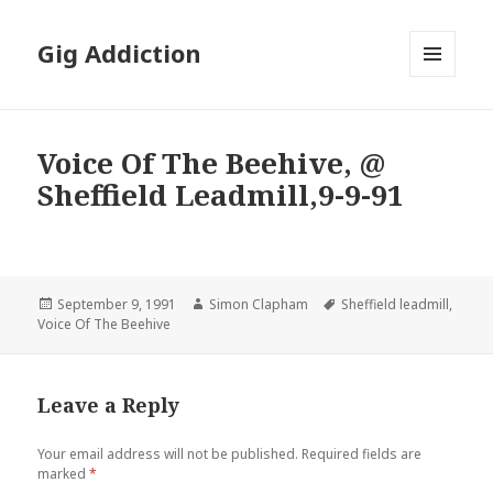
Gig Addiction
MENU
AND
WIDGETS
Voice Of The Beehive, @
Sheffield Leadmill,9-9-91
Posted
September 9, 1991
Author
Simon Clapham
Tags
Sheffield leadmill
,
Voice Of The Beehive
on
Leave a Reply
Your email address will not be published.
Required fields are
marked
*