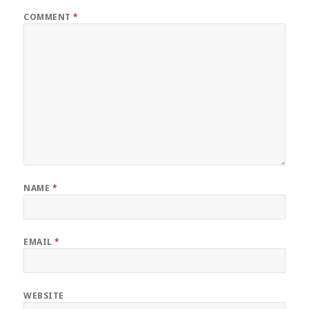
COMMENT
*
NAME
*
EMAIL
*
WEBSITE