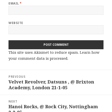
EMAIL
*
WEBSITE
This site uses Akismet to reduce spam.
Learn how
your comment data is processed.
Post
PREVIOUS
navigation
Velvet Revolver, Datsuns , @ Brixton
Previous
Academy, London 21-1-05
post:
NEXT
Hanoi Rocks, @ Rock City, Nottingham
Next