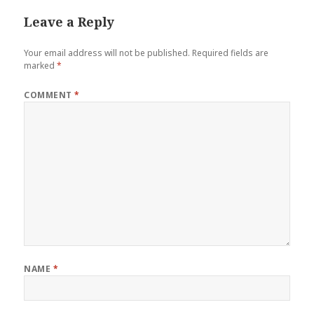
Leave a Reply
Your email address will not be published.
Required fields are
marked
*
COMMENT
*
NAME
*