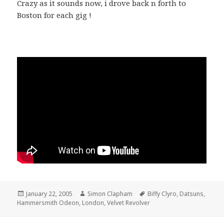
Crazy as it sounds now, i drove back n forth to
Boston for each gig !
Posted
January 22, 2005
Author
Simon Clapham
Tags
Biffy Clyro
,
Datsuns
,
Hammersmith Odeon
on
,
London
,
Velvet Revolver