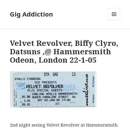
Gig Addiction
MENU
AND
WIDGETS
Velvet Revolver, Biffy Clyro,
Datsuns ,@ Hammersmith
Odeon, London 22-1-05
2nd night seeing Velvet Revolver at Hammersmith.