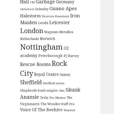
Garbage
Hall
Germany
FM
Guano Apes
Grimsby
Girlschool
Iron
Halestorm
Heavens Basement
Maiden
Leicester
Leeds
London
Magnum
Metallica
Norwich
Netherlands
Nottingham
O2
academy
Peterborough
PJ Harvey
Rock
Rescue Rooms
City
Royal Centre
Saxon
Sheffield
Sheffield arena
Skunk
Shepherds bush empire
Skin
Anansie
Tesla
The
The Mission
The Wonder Stuff
Virginmarys
UEA
Voice Of The Beehive
Waysted