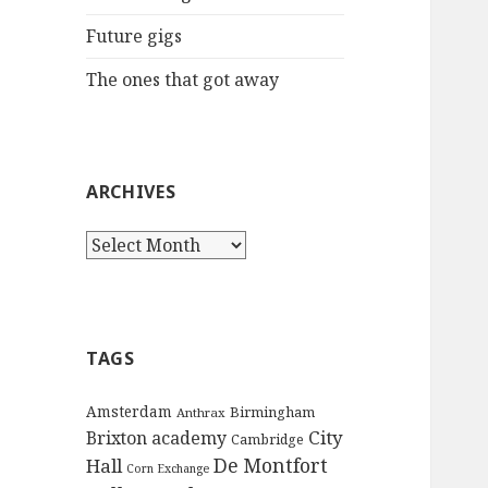
:
Future gigs
The ones that got away
ARCHIVES
A
r
c
h
i
TAGS
v
e
Amsterdam
Birmingham
Anthrax
s
City
Brixton academy
Cambridge
De Montfort
Hall
Corn Exchange