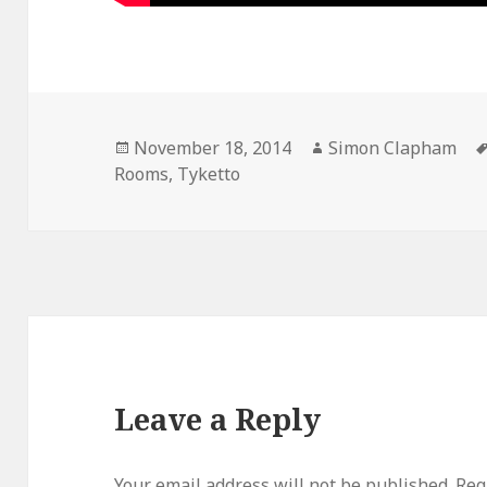
Posted
November 18, 2014
Author
Simon Clapham
Rooms
on
,
Tyketto
Leave a Reply
Your email address will not be published.
Req