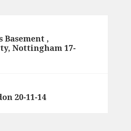
s Basement ,
ity, Nottingham 17-
don 20-11-14