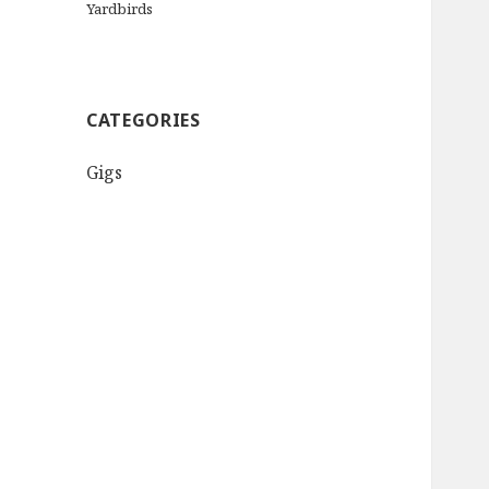
Yardbirds
CATEGORIES
Gigs