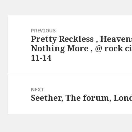
Post
navigation
PREVIOUS
Pretty Reckless , Heaven
Previous
Nothing More , @ rock c
post:
11-14
NEXT
Seether, The forum, Lon
Next
post: