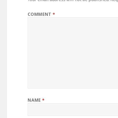
COMMENT
*
NAME
*