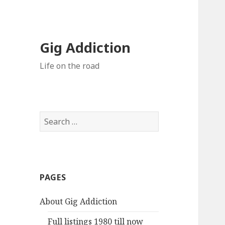
Gig Addiction
Life on the road
S
e
a
r
c
PAGES
h
f
About Gig Addiction
o
r
Full listings 1980 till now