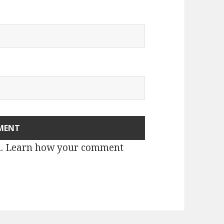
m.
Learn how your comment