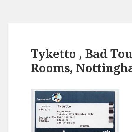
Tyketto , Bad To
Rooms, Nottingh