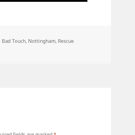
Tags
Bad Touch
,
Nottingham
,
Rescue
uired fields are marked
*