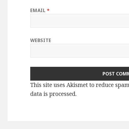
EMAIL
*
WEBSITE
This site uses Akismet to reduce spa
data is processed.