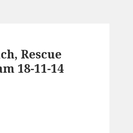
uch, Rescue
am 18-11-14