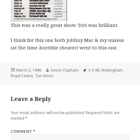
This was a really great show. Tori was brilliant.
I think for this one both Johhny Mac & my missus
(at the time-horrible cheater) went to this one.
Posted
March 3, 1996
Author
Simon Clapham
Tags
3-3-96
,
Nottingham
,
Royal Centre
on
,
Tori Amos
Leave a Reply
Your email address will not be published.
Required fields are
marked
*
COMMENT
*