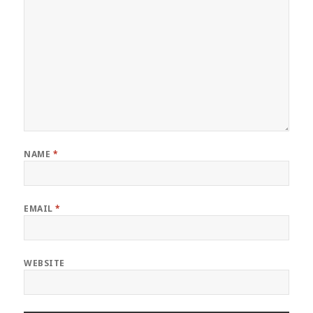
NAME
*
EMAIL
*
WEBSITE