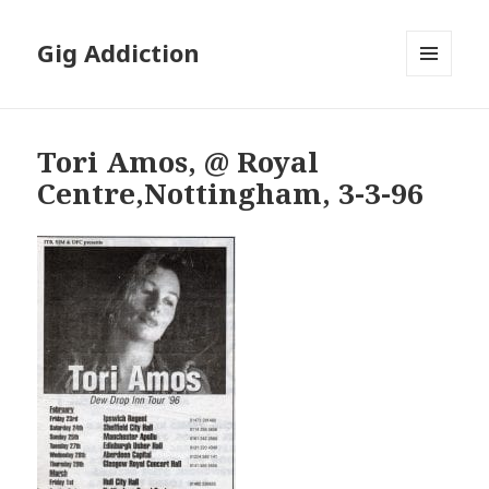
Gig Addiction
MENU
AND
WIDGETS
Tori Amos, @ Royal
Centre,Nottingham, 3-3-96