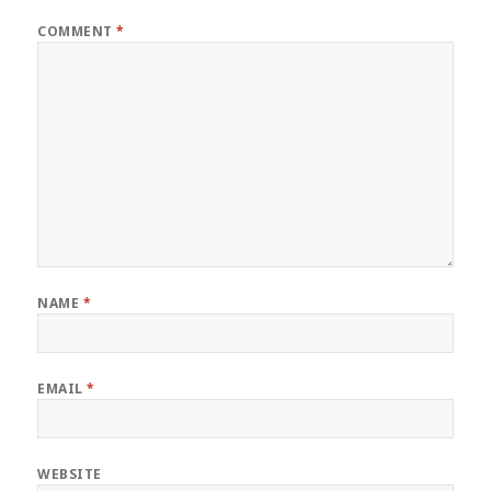
COMMENT
*
NAME
*
EMAIL
*
WEBSITE