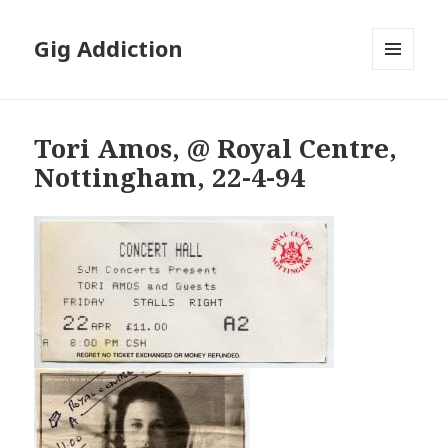
Gig Addiction
MENU
AND
WIDGETS
Tori Amos, @ Royal Centre,
Nottingham, 22-4-94