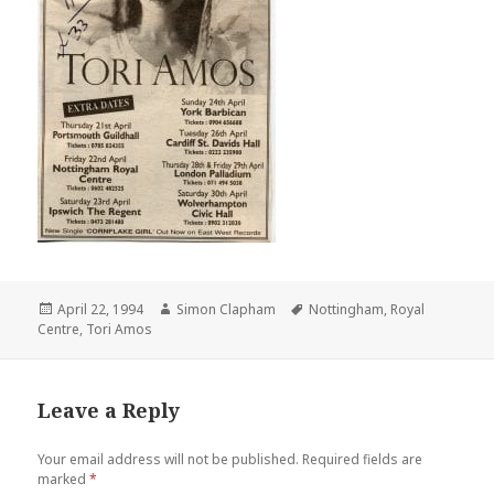
Posted
April 22, 1994
Author
Simon Clapham
Tags
Nottingham
,
Royal
Centre
on
,
Tori Amos
Leave a Reply
Your email address will not be published.
Required fields are
marked
*