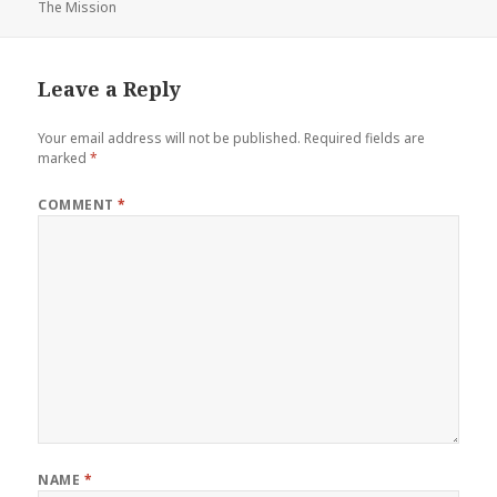
The Mission
on
Leave a Reply
Your email address will not be published.
Required fields are
marked
*
COMMENT
*
NAME
*