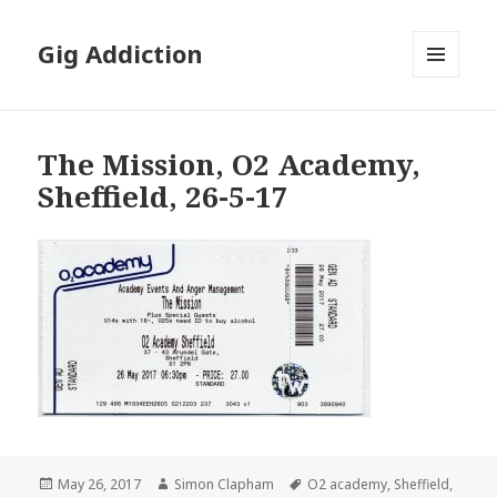
Gig Addiction
MENU
AND
WIDGETS
The Mission, O2 Academy,
Sheffield, 26-5-17
Posted
May 26, 2017
Author
Simon Clapham
Tags
O2 academy
,
Sheffield
,