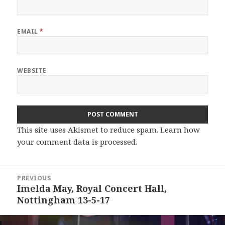
EMAIL
*
WEBSITE
This site uses Akismet to reduce spam.
Learn how
your comment data is processed.
Post
PREVIOUS
navigation
Imelda May, Royal Concert Hall,
Previous
Nottingham 13-5-17
post: