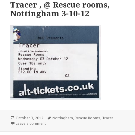
Tracer , @ Rescue rooms,
Nottingham 3-10-12
Posted
October 3, 2012
Tags
Nottingham
,
Rescue Rooms
,
Tracer
on
Leave a comment