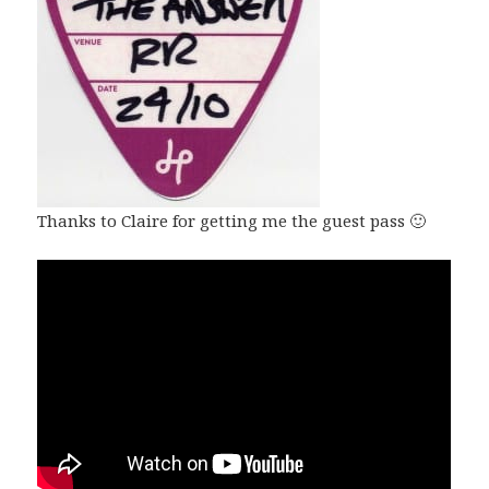
Thanks to Claire for getting me the guest pass 🙂