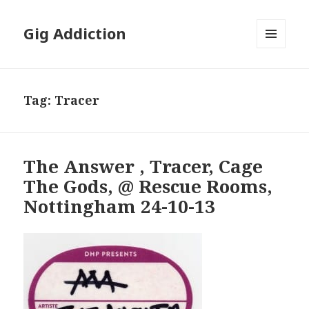
Gig Addiction
MENU
AND
WIDGETS
Tag:
Tracer
The Answer , Tracer, Cage
The Gods, @ Rescue Rooms,
Nottingham 24-10-13