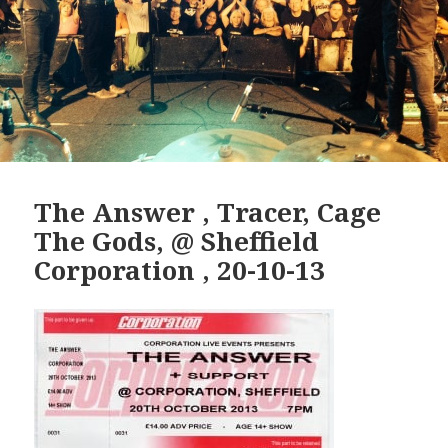
The Answer , Tracer, Cage
The Gods, @ Sheffield
Corporation , 20-10-13