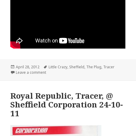
Posted
April 28, 2012
Tags
Little Crazy
,
Sheffield
,
The Plug
,
Tracer
on
Leave a comment
Royal Republic, Tracer, @
Sheffield Corporation 24-10-
11