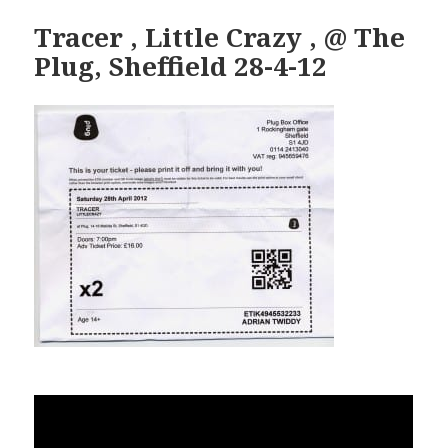
Tracer , Little Crazy , @ The
Plug, Sheffield 28-4-12