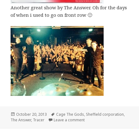
Another great show by The Answer. Oh for the days
of when i used to go on front row 🙁
Posted
October 20, 2013
Tags
Cage The Gods
,
Sheffield corporation
,
The Answer
on
,
Tracer
Leave a comment