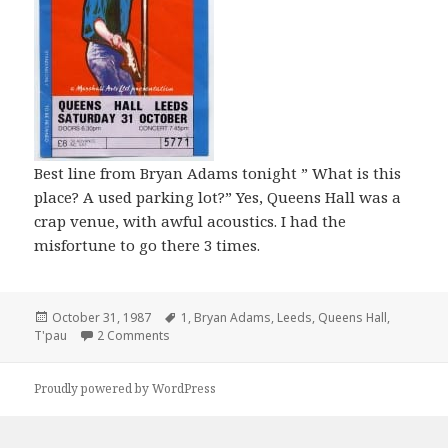
Best line from Bryan Adams tonight ” What is this
place? A used parking lot?” Yes, Queens Hall was a
crap venue, with awful acoustics. I had the
misfortune to go there 3 times.
Posted
October 31, 1987
Tags
1
,
Bryan Adams
,
Leeds
,
Queens Hall
,
T'pau
on
2 Comments
Proudly powered by WordPress