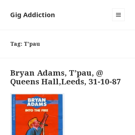
Gig Addiction
MENU
AND
WIDGETS
Tag:
T’pau
Bryan Adams, T’pau, @
Queens Hall,Leeds, 31-10-87