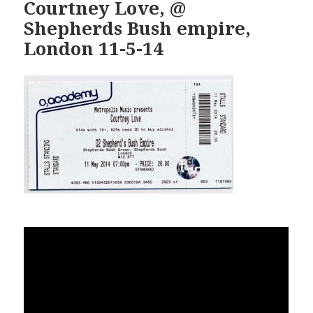
Courtney Love, @
Shepherds Bush empire,
London 11-5-14