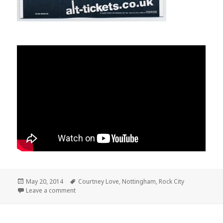
Posted
May 20, 2014
Tags
Courtney Love
,
Nottingham
,
Rock City
on
Leave a comment