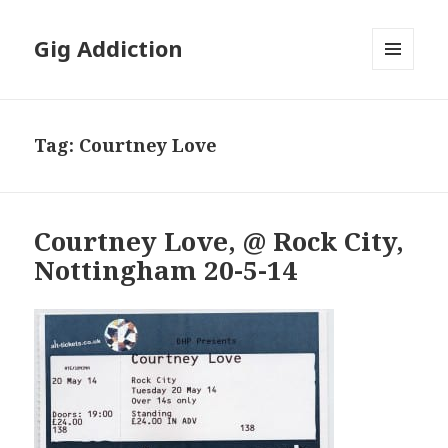
Gig Addiction
MENU
AND
WIDGETS
Tag:
Courtney Love
Courtney Love, @ Rock City,
Nottingham 20-5-14