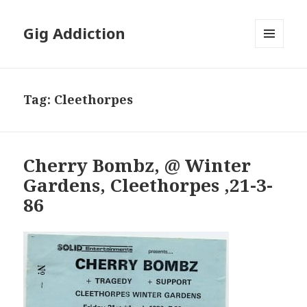
Gig Addiction
MENU
AND
WIDGETS
Tag:
Cleethorpes
Cherry Bombz, @ Winter
Gardens, Cleethorpes ,21-3-
86