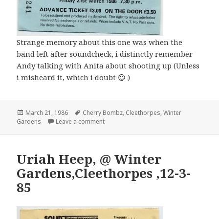
Strange memory about this one was when the
band left after soundcheck, i distinctly remember
Andy talking with Anita about shooting up (Unless
i misheard it, which i doubt 😉 )
Posted
March 21, 1986
Tags
Cherry Bombz
,
Cleethorpes
,
Winter
Gardens
on
Leave a comment
Uriah Heep, @ Winter
Gardens,Cleethorpes ,12-3-
85