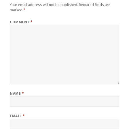
Your email address will not be published.
Required fields are
marked
*
COMMENT
*
NAME
*
EMAIL
*