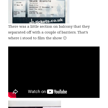
There was a little section on balcony that they
separated off with a couple of barriers. That’s
where i stood to film the show 🙂