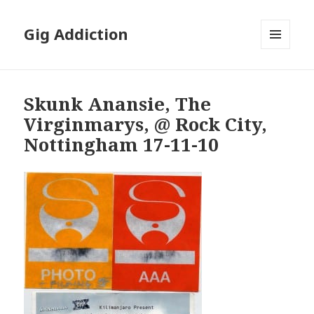
Gig Addiction
MENU
AND
WIDGETS
Skunk Anansie, The
Virginmarys, @ Rock City,
Nottingham 17-11-10