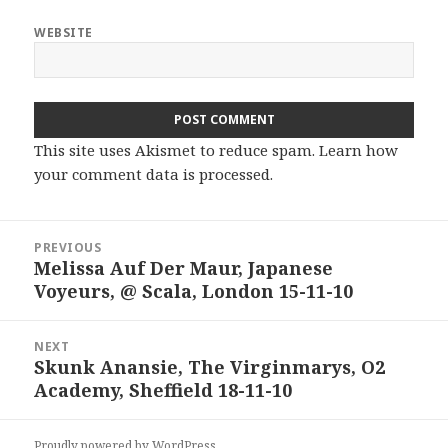
WEBSITE
This site uses Akismet to reduce spam.
Learn how
your comment data is processed.
Post
PREVIOUS
navigation
Melissa Auf Der Maur, Japanese
Previous
Voyeurs, @ Scala, London 15-11-10
post:
NEXT
Skunk Anansie, The Virginmarys, O2
Next
Academy, Sheffield 18-11-10
post:
Proudly powered by WordPress