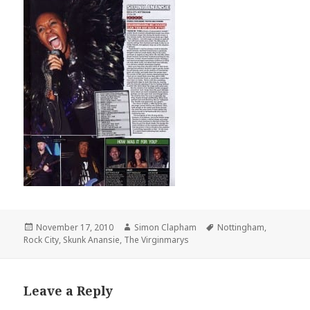
Posted
November 17, 2010
Author
Simon Clapham
Tags
Nottingham
,
Rock City
on
,
Skunk Anansie
,
The Virginmarys
Leave a Reply