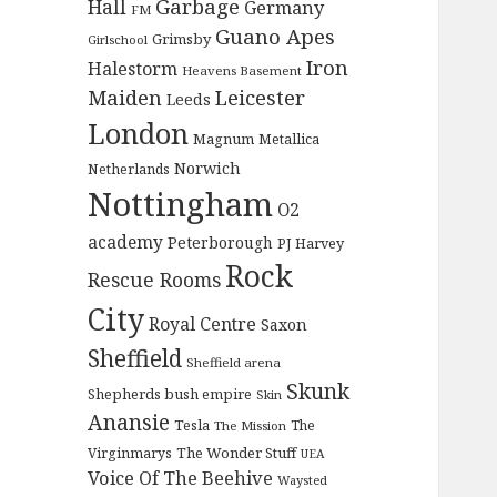
Garbage
Hall
Germany
FM
Guano Apes
Grimsby
Girlschool
Iron
Halestorm
Heavens Basement
Maiden
Leicester
Leeds
London
Magnum
Metallica
Norwich
Netherlands
Nottingham
O2
academy
Peterborough
PJ Harvey
Rock
Rescue Rooms
City
Royal Centre
Saxon
Sheffield
Sheffield arena
Skunk
Shepherds bush empire
Skin
Anansie
Tesla
The
The Mission
The Wonder Stuff
Virginmarys
UEA
Voice Of The Beehive
Waysted