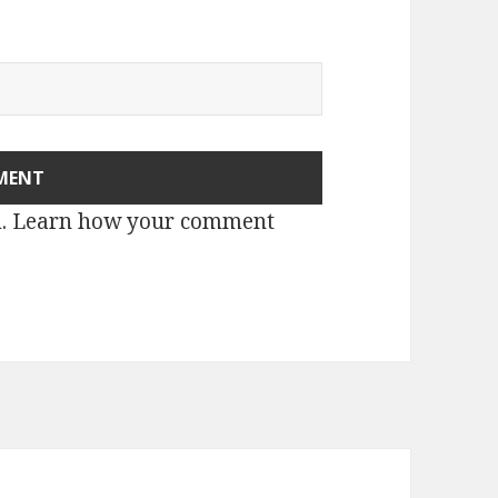
m.
Learn how your comment