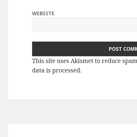
WEBSITE
This site uses Akismet to reduce spa
data is processed.
Post