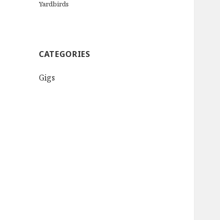
Yardbirds
CATEGORIES
Gigs