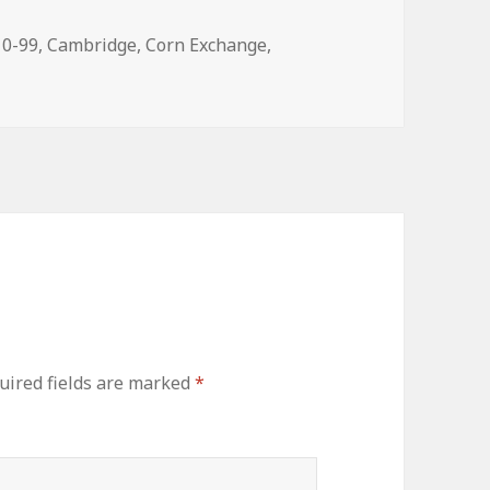
gs
10-99
,
Cambridge
,
Corn Exchange
,
uired fields are marked
*