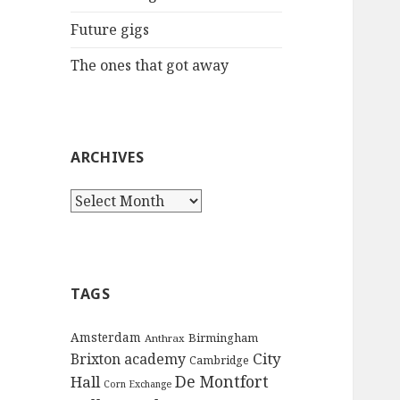
:
Future gigs
The ones that got away
ARCHIVES
A
r
c
h
i
TAGS
v
e
Amsterdam
Birmingham
Anthrax
s
City
Brixton academy
Cambridge
De Montfort
Hall
Corn Exchange