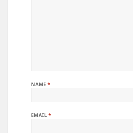
NAME
*
EMAIL
*