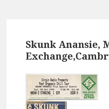
Skunk Anansie, 
Exchange,Cambri