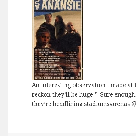
An interesting observation i made at t
reckon they’ll be huge!”. Sure enoug
they’re headlining stadiums/arenas 