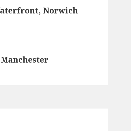
aterfront, Norwich
 Manchester