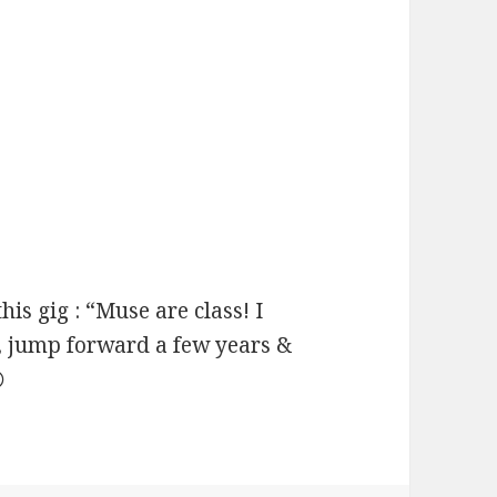
his gig : “Muse are class! I
h, jump forward a few years &
