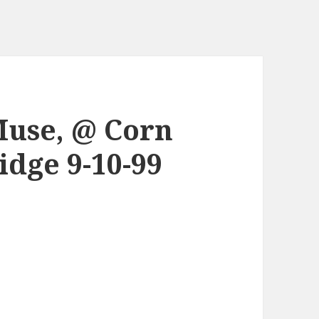
Muse, @ Corn
dge 9-10-99