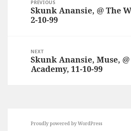
navigation
PREVIOUS
Skunk Anansie, @ The W
Previous
2-10-99
post:
NEXT
Skunk Anansie, Muse, @
Next
Academy, 11-10-99
post:
Proudly powered by WordPress