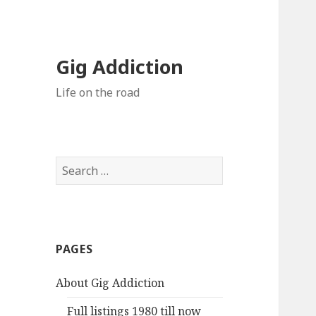
Gig Addiction
Life on the road
S
e
a
r
c
PAGES
h
f
About Gig Addiction
o
r
Full listings 1980 till now