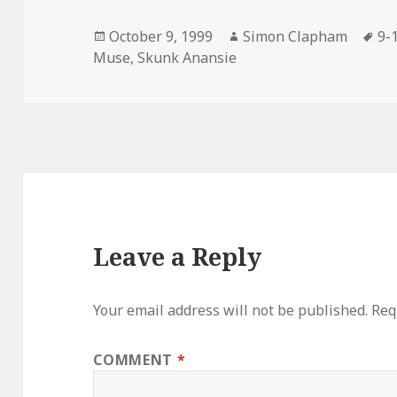
Posted
October 9, 1999
Author
Simon Clapham
Ta
9-
Muse
on
,
Skunk Anansie
Leave a Reply
Your email address will not be published.
Req
COMMENT
*