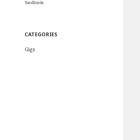
Yardbirds
CATEGORIES
Gigs