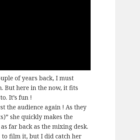
ple of years back, I must
. But here in the now, it fits
. It’s fun !
t the audience again ! As they
ts)” she quickly makes the
 as far back as the mixing desk.
to film it, but I did catch her