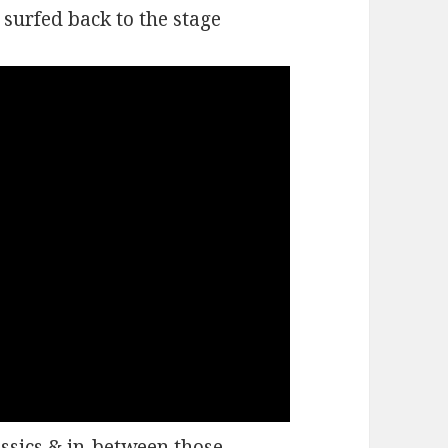
surfed back to the stage
assics & in-between those,