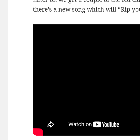
there’s a new song which will “Rip you