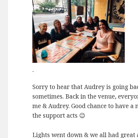
Sorry to hear that Audrey is going ba
sometimes. Back in the venue, everyo
me & Audrey. Good chance to have a na
the support acts 😉
Lights went down & we all had great 