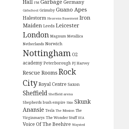
Garbage
Hall
Germany
FM
Guano Apes
Grimsby
Girlschool
Iron
Halestorm
Heavens Basement
Maiden
Leicester
Leeds
London
Magnum
Metallica
Norwich
Netherlands
Nottingham
O2
academy
Peterborough
PJ Harvey
Rock
Rescue Rooms
City
Royal Centre
Saxon
Sheffield
Sheffield arena
Skunk
Shepherds bush empire
Skin
Anansie
Tesla
The
The Mission
The Wonder Stuff
Virginmarys
UEA
Voice Of The Beehive
Waysted