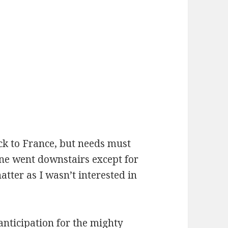
ck to France, but needs must
ne went downstairs except for
tter as I wasn’t interested in
anticipation for the mighty