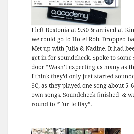
I left Bostonia at 9.50 & arrived at K
we could go to Hotel Rob. Dropped bag
Met up with Julia & Nadine. It had b
get in for soundcheck. Spoke to some 
door “Wasn’t expecting as many as thi
I think they’d only just started sound
SC, as they played one song about 5-6 
own songs. Soundcheck finished & we
round to “Turtle Bay”.