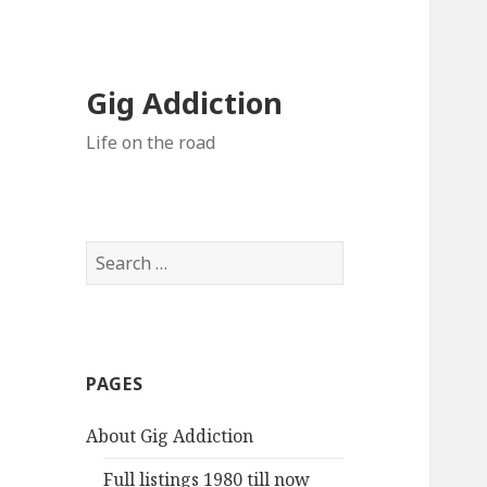
Gig Addiction
Life on the road
S
e
a
r
c
PAGES
h
f
About Gig Addiction
o
r
Full listings 1980 till now