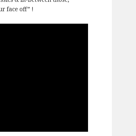
r face off” !