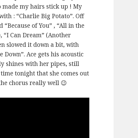
o made my hairs stick up ! My
ith : “Charlie Big Potato”. Off
d “Because of You” , “All in the
f), “I Can Dream” (Another
en slowed it down a bit, with
e Down”. Ace gets his acoustic
y shines with her pipes, still
st time tonight that she comes out
the chorus really well 😉