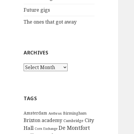
:
Future gigs
The ones that got away
ARCHIVES
A
r
c
h
i
TAGS
v
e
Amsterdam
Birmingham
Anthrax
s
City
Brixton academy
Cambridge
De Montfort
Hall
Corn Exchange