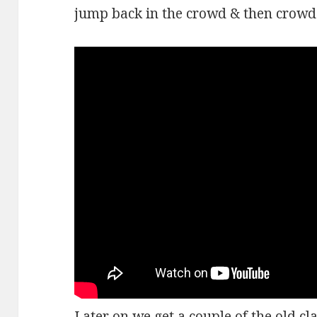
jump back in the crowd & then crowd 
Later on we get a couple of the old cl