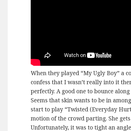
When they played “My Ugly Boy” a cou
confess that I wasn’t really into it then
perfectly. A good one to bounce along to
Seems that skin wants to be in amongs
start to play “Twisted (Everyday Hur
motion of the crowd parting. She gets
Unfortunately, it was to tight an angle 