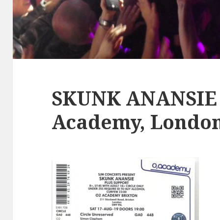
SKUNK ANANSIE ,
Academy, London,