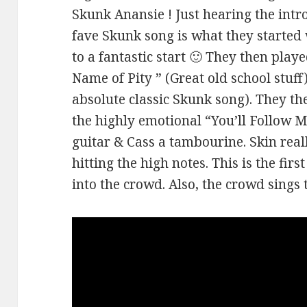
Skunk Anansie ! Just hearing the intr
fave Skunk song is what they started w
to a fantastic start 🙂 They then playe
Name of Pity ” (Great old school stuf
absolute classic Skunk song). They th
the highly emotional “You’ll Follow M
guitar & Cass a tambourine. Skin reall
hitting the high notes. This is the fir
into the crowd. Also, the crowd sings 