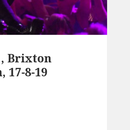
 Brixton
 17-8-19