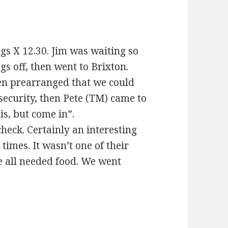
ings X 12.30. Jim was waiting so
s off, then went to Brixton.
een prearranged that we could
security, then Pete (TM) came to
s, but come in”.
check. Certainly an interesting
times. It wasn’t one of their
 all needed food. We went