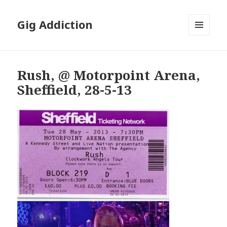
Gig Addiction
MENU
AND
WIDGETS
Rush, @ Motorpoint Arena,
Sheffield, 28-5-13