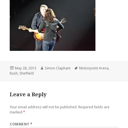
Posted
May 28, 2013
Author
Simon Clapham
Tags
Motorpoint Arena
,
Rush
on
,
Sheffield
Leave a Reply
Your email address will not be published.
Required fields are
marked
*
COMMENT
*