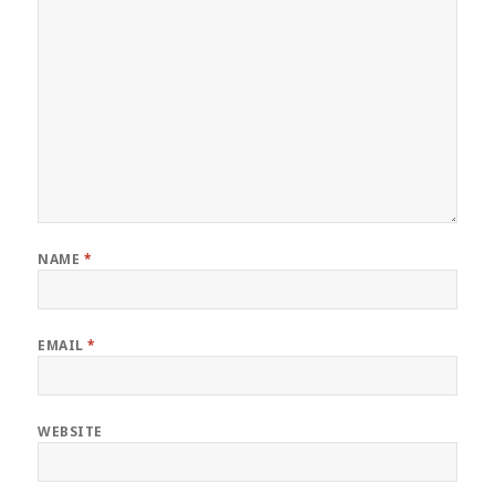
NAME
*
EMAIL
*
WEBSITE