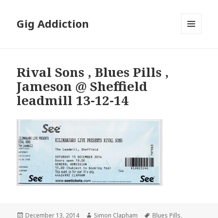
Gig Addiction
MENU
AND
WIDGETS
Rival Sons , Blues Pills ,
Jameson @ Sheffield
leadmill 13-12-14
Posted
December 13, 2014
Author
Simon Clapham
Tags
Blues Pills
,