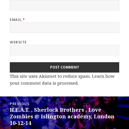
EMAIL
*
WEBSITE
This site uses Akismet to reduce spam.
Learn how
your comment data is processed.
Post
PREVIOUS
navigation
H.E.A.T. , Sherlock Brothers , Love
Previous
Zombies @ Islington academy, London
post:
10-12-14