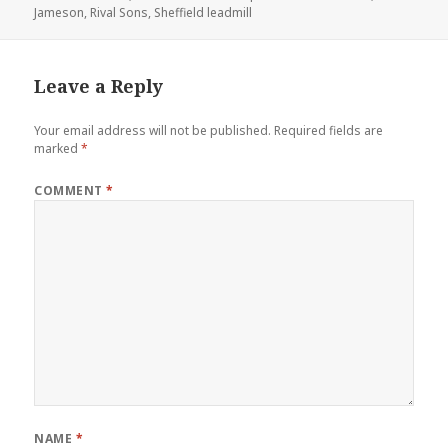
Jameson
on
,
Rival Sons
,
Sheffield leadmill
Leave a Reply
Your email address will not be published.
Required fields are
marked
*
COMMENT
*
NAME
*