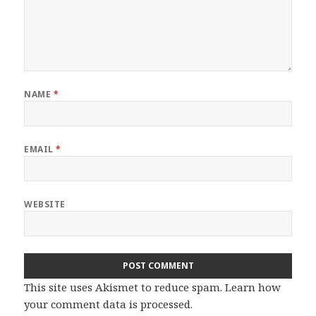
NAME
*
EMAIL
*
WEBSITE
This site uses Akismet to reduce spam.
Learn how
your comment data is processed.