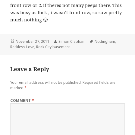
front row or 2. if theres not many peeps there. This
was busy as fuck , i wasn’t front row, so saw pretty
much nothing 🙁
Posted
November 27, 2011
Author
Simon Clapham
Tags
Nottingham
,
Reckless Love
on
,
Rock City basement
Leave a Reply
Your email address will not be published.
Required fields are
marked
*
COMMENT
*