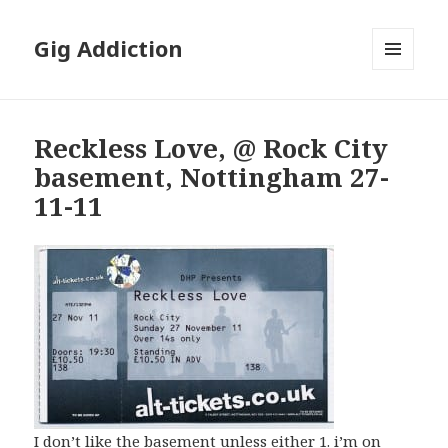
Gig Addiction
MENU
AND
WIDGETS
Reckless Love, @ Rock City
basement, Nottingham 27-
11-11
I don’t like the basement unless either 1. i’m on