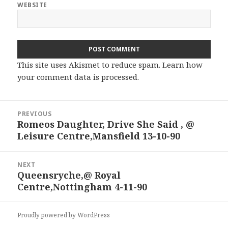
WEBSITE
This site uses Akismet to reduce spam.
Learn how
your comment data is processed.
Post
PREVIOUS
navigation
Romeos Daughter, Drive She Said , @
Previous
Leisure Centre,Mansfield 13-10-90
post:
NEXT
Queensryche,@ Royal
Next
Centre,Nottingham 4-11-90
post:
Proudly powered by WordPress