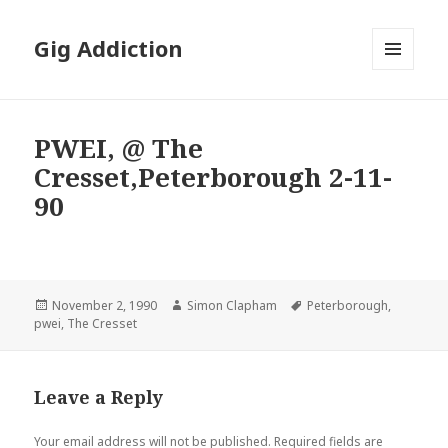
Gig Addiction
MENU
AND
WIDGETS
PWEI, @ The
Cresset,Peterborough 2-11-
90
Posted
November 2, 1990
Author
Simon Clapham
Tags
Peterborough
,
pwei
on
,
The Cresset
Leave a Reply
Your email address will not be published.
Required fields are