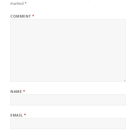
marked
*
COMMENT
*
NAME
*
EMAIL
*