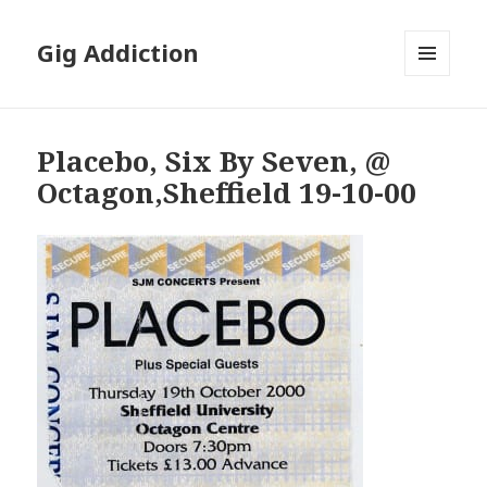
Gig Addiction
MENU
AND
WIDGETS
Placebo, Six By Seven, @
Octagon,Sheffield 19-10-00