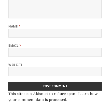
NAME
*
EMAIL
*
WEBSITE
This site uses Akismet to reduce spam.
Learn how
your comment data is processed.