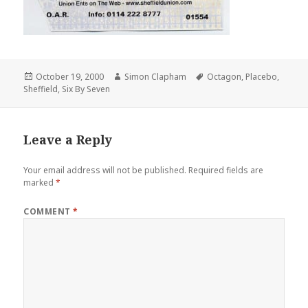
Posted
October 19, 2000
Author
Simon Clapham
Tags
Octagon
,
Placebo
,
Sheffield
on
,
Six By Seven
Leave a Reply
Your email address will not be published.
Required fields are
marked
*
COMMENT
*