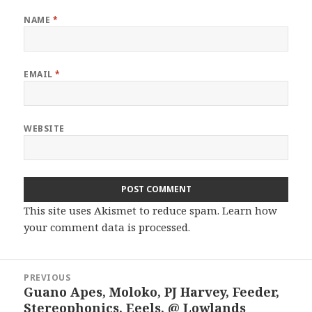
NAME
*
EMAIL
*
WEBSITE
This site uses Akismet to reduce spam.
Learn how
your comment data is processed.
Post
PREVIOUS
navigation
Guano Apes, Moloko, PJ Harvey, Feeder,
Previous
Stereophonics, Eeels, @ Lowlands
post: