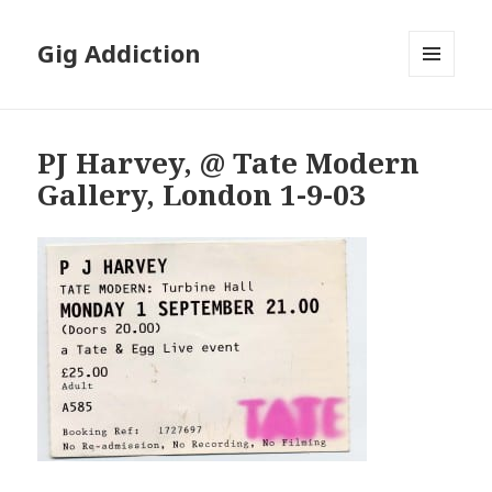
Gig Addiction
MENU
AND
WIDGETS
PJ Harvey, @ Tate Modern
Gallery, London 1-9-03