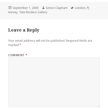
Posted
September 1, 2003
Author
Simon Clapham
Tags
London
,
PJ
Harvey
on
,
Tate Modern Gallery
Leave a Reply
Your email address will not be published.
Required fields are
marked
*
COMMENT
*