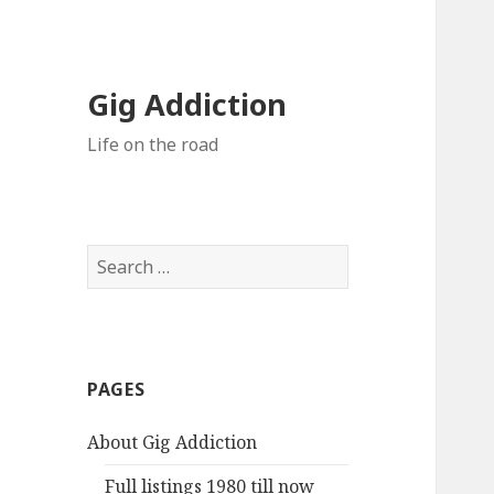
Gig Addiction
Life on the road
S
e
a
r
c
PAGES
h
f
About Gig Addiction
o
r
Full listings 1980 till now