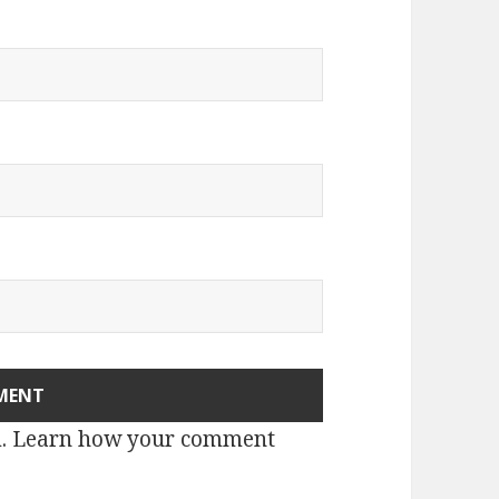
m.
Learn how your comment