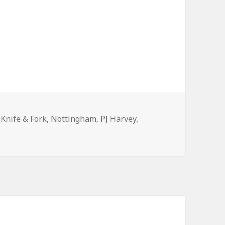
Tags
Knife & Fork
,
Nottingham
,
PJ Harvey
,