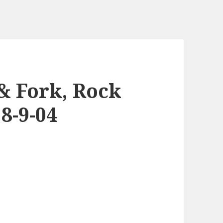
 & Fork, Rock
8-9-04