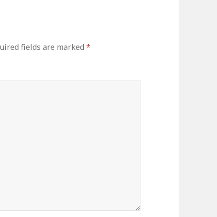
uired fields are marked
*