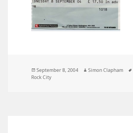
Posted
September 8, 2004
Author
Simon Clapham
Rock City
on