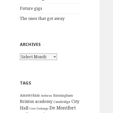
:
Future gigs
The ones that got away
ARCHIVES
A
r
c
h
i
TAGS
v
e
Amsterdam
Birmingham
Anthrax
s
City
Brixton academy
Cambridge
De Montfort
Hall
Corn Exchange