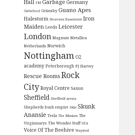
Garbage
Hall
Germany
FM
Guano Apes
Grimsby
Girlschool
Iron
Halestorm
Heavens Basement
Maiden
Leicester
Leeds
London
Magnum
Metallica
Norwich
Netherlands
Nottingham
O2
academy
Peterborough
PJ Harvey
Rock
Rescue Rooms
City
Royal Centre
Saxon
Sheffield
Sheffield arena
Skunk
Shepherds bush empire
Skin
Anansie
Tesla
The
The Mission
The Wonder Stuff
Virginmarys
UEA
Voice Of The Beehive
Waysted