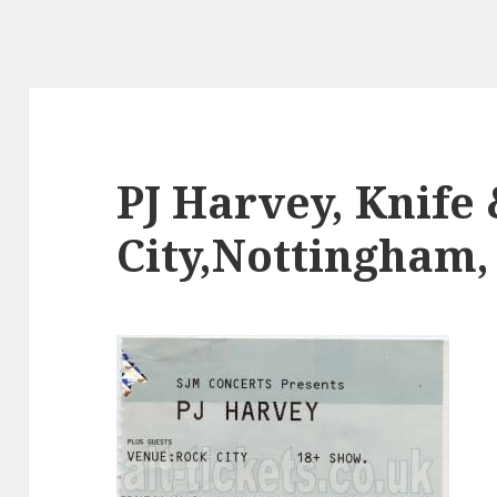
PJ Harvey, Knife
City,Nottingham, 