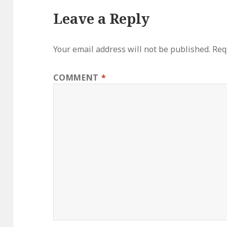
Leave a Reply
Your email address will not be published.
Req
COMMENT
*