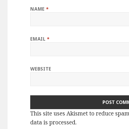
NAME
*
EMAIL
*
WEBSITE
This site uses Akismet to reduce spa
data is processed.