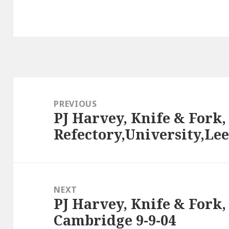
Post
navigation
PREVIOUS
PJ Harvey, Knife & Fork,
Previous
Refectory,University,Lee
post:
NEXT
PJ Harvey, Knife & Fork
Next
Cambridge 9-9-04
post: