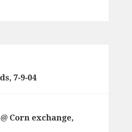
ds, 7-9-04
, @ Corn exchange,