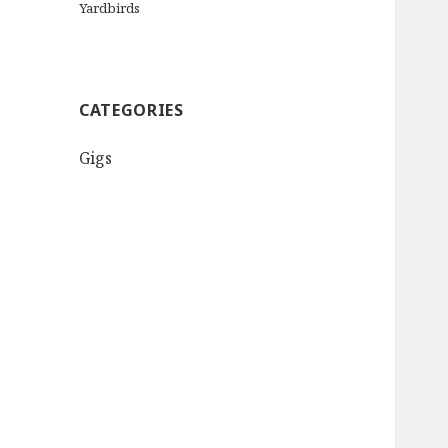
Yardbirds
CATEGORIES
Gigs