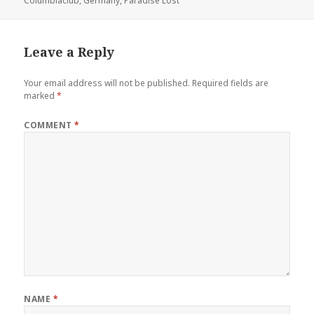
Columbiaclub
on
,
Germany
,
Paradise Lost
Leave a Reply
Your email address will not be published.
Required fields are
marked
*
COMMENT
*
NAME
*