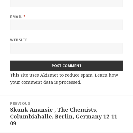
EMAIL
*
WEBSITE
This site uses Akismet to reduce spam.
Learn how
your comment data is processed.
Post
PREVIOUS
navigation
Skunk Anansie , The Chemists,
Previous
Columbiahalle, Berlin, Germany 12-11-
post:
09