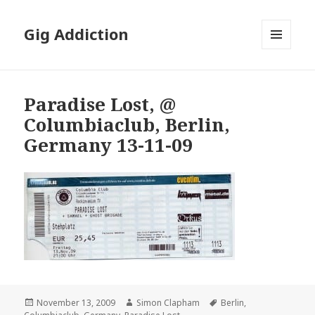
Gig Addiction
MENU
AND
WIDGETS
Paradise Lost, @
Columbiaclub, Berlin,
Germany 13-11-09
Posted
November 13, 2009
Author
Simon Clapham
Tags
Berlin
,