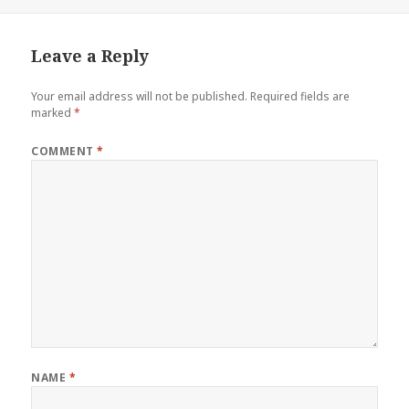
Leave a Reply
Your email address will not be published.
Required fields are
marked
*
COMMENT
*
NAME
*