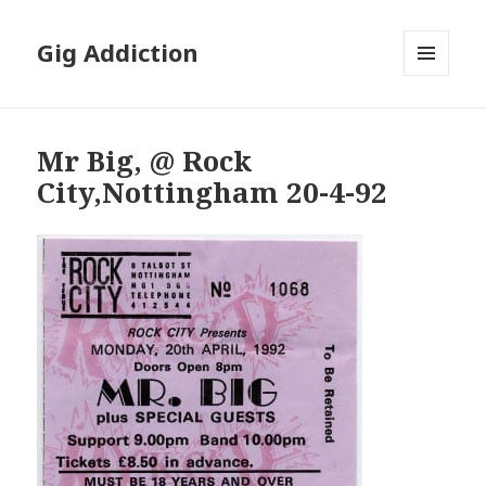
Gig Addiction
MENU
AND
WIDGETS
Mr Big, @ Rock
City,Nottingham 20-4-92