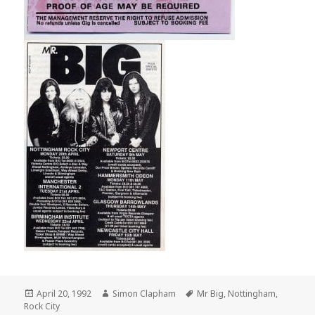
Posted
April 20, 1992
Author
Simon Clapham
Tags
Mr Big
,
Nottingham
,
Rock City
on