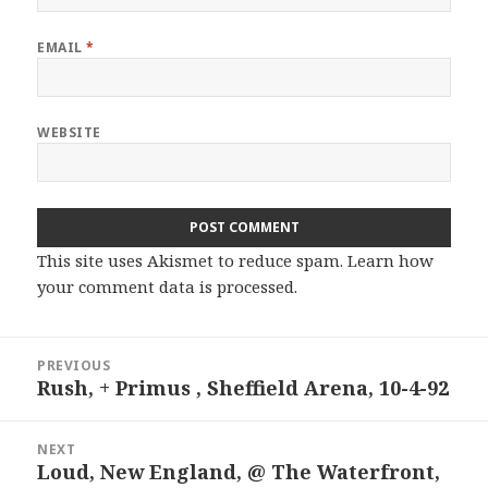
EMAIL
*
WEBSITE
This site uses Akismet to reduce spam.
Learn how
your comment data is processed.
Post
PREVIOUS
navigation
Rush, + Primus , Sheffield Arena, 10-4-92
Previous
post:
NEXT
Loud, New England, @ The Waterfront,
Next