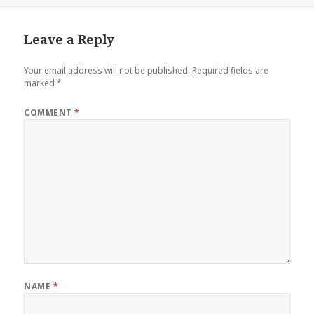
Leave a Reply
Your email address will not be published.
Required fields are
marked
*
COMMENT
*
NAME
*