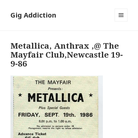
Gig Addiction
MENU
AND
WIDGETS
Metallica, Anthrax ,@ The
Mayfair Club,Newcastle 19-
9-86