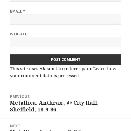
EMAIL
*
WEBSITE
This site uses Akismet to reduce spam.
Learn how
your comment data is processed.
Post
PREVIOUS
navigation
Metallica, Anthrax , @ City Hall,
Previous
Sheffield, 18-9-86
post:
NEXT