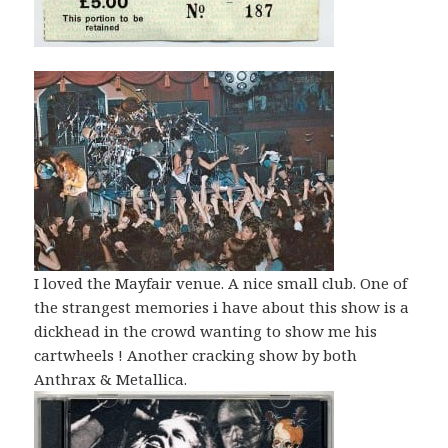
I loved the Mayfair venue. A nice small club. One of
the strangest memories i have about this show is a
dickhead in the crowd wanting to show me his
cartwheels ! Another cracking show by both
Anthrax & Metallica.