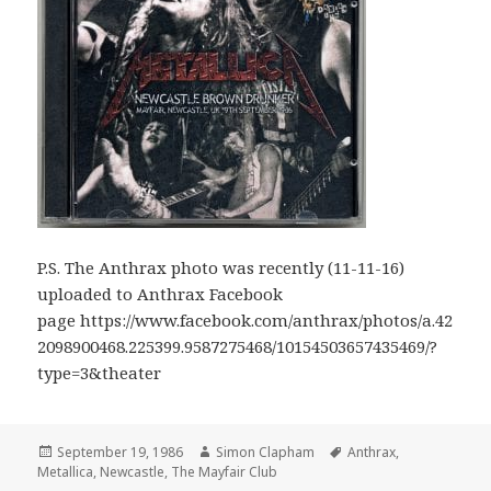
P.S. The Anthrax photo was recently (11-11-16)
uploaded to Anthrax Facebook
page https://www.facebook.com/anthrax/photos/a.42
2098900468.225399.9587275468/10154503657435469/?
type=3&theater
Posted
September 19, 1986
Author
Simon Clapham
Tags
Anthrax
,
Metallica
on
,
Newcastle
,
The Mayfair Club