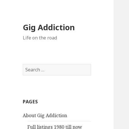
Gig Addiction
Life on the road
S
e
a
r
c
PAGES
h
f
About Gig Addiction
o
r
Full listings 1980 till now