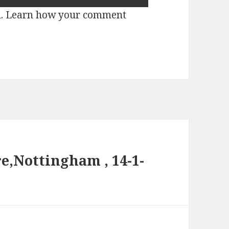
m.
Learn how your comment
e,Nottingham , 14-1-