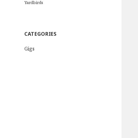
Yardbirds
CATEGORIES
Gigs