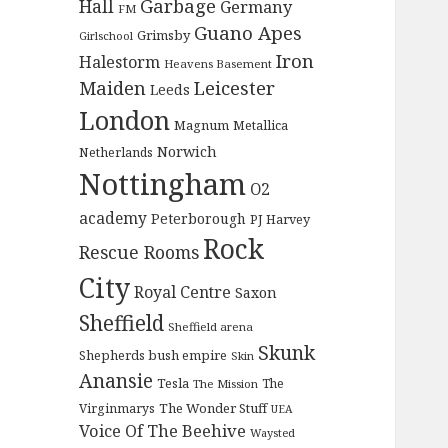
Garbage
Hall
Germany
FM
Guano Apes
Grimsby
Girlschool
Iron
Halestorm
Heavens Basement
Maiden
Leicester
Leeds
London
Magnum
Metallica
Norwich
Netherlands
Nottingham
O2
academy
Peterborough
PJ Harvey
Rock
Rescue Rooms
City
Royal Centre
Saxon
Sheffield
Sheffield arena
Skunk
Shepherds bush empire
Skin
Anansie
Tesla
The
The Mission
The Wonder Stuff
Virginmarys
UEA
Voice Of The Beehive
Waysted