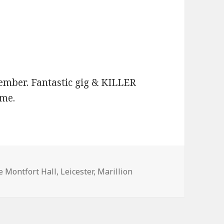
mber. Fantastic gig & KILLER
 me.
ags
e Montfort Hall
,
Leicester
,
Marillion