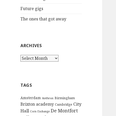
:
Future gigs
The ones that got away
ARCHIVES
A
r
c
h
i
TAGS
v
e
Amsterdam
Birmingham
Anthrax
s
City
Brixton academy
Cambridge
De Montfort
Hall
Corn Exchange