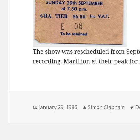
The show was rescheduled from Septe
recording. Marillion at their peak for
Posted
January 29, 1986
Author
Simon Clapham
T
D
on