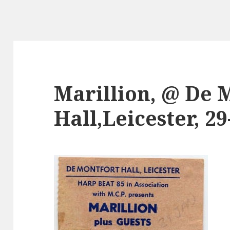
Marillion, @ De 
Hall,Leicester, 29