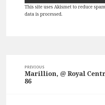
This site uses Akismet to reduce spa
data is processed.
Post
navigation
PREVIOUS
Marillion, @ Royal Centr
Previous
86
post: