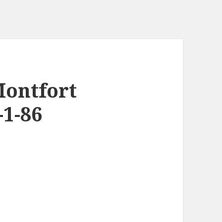
Montfort
-1-86