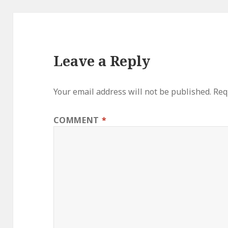
Leave a Reply
Your email address will not be published.
Req
COMMENT
*