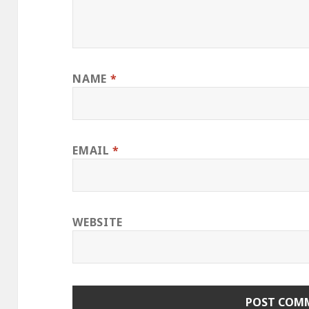
NAME
*
EMAIL
*
WEBSITE