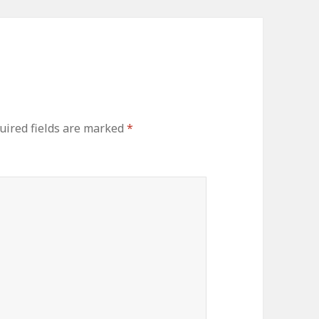
uired fields are marked
*